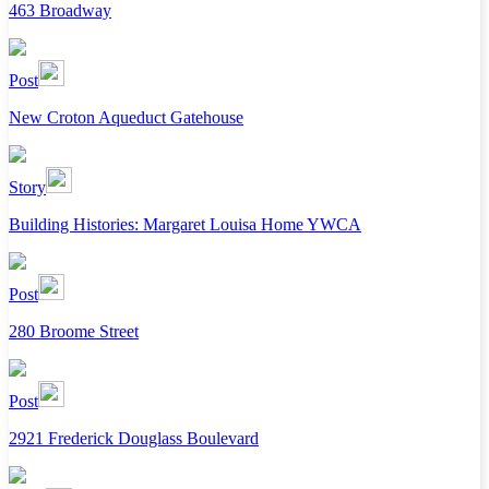
463 Broadway
Post
New Croton Aqueduct Gatehouse
Story
Building Histories: Margaret Louisa Home YWCA
Post
280 Broome Street
Post
2921 Frederick Douglass Boulevard