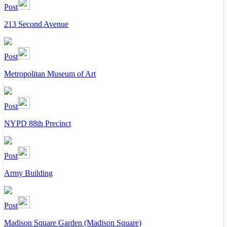
Post
213 Second Avenue
Post
Metropolitan Museum of Art
Post
NYPD 88th Precinct
Post
Army Building
Post
Madison Square Garden (Madison Square)