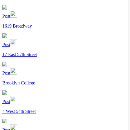
Post
1619 Broadway
Post
17 East 57th Street
Post
Brooklyn College
Post
4 West 54th Street
Post