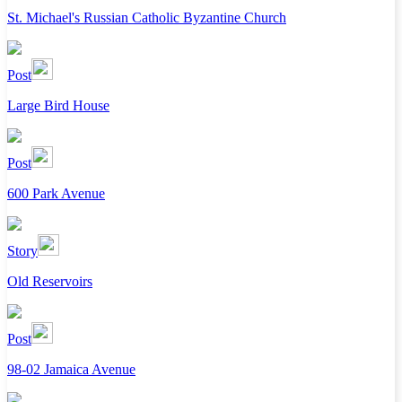
St. Michael's Russian Catholic Byzantine Church
Post
Large Bird House
Post
600 Park Avenue
Story
Old Reservoirs
Post
98-02 Jamaica Avenue