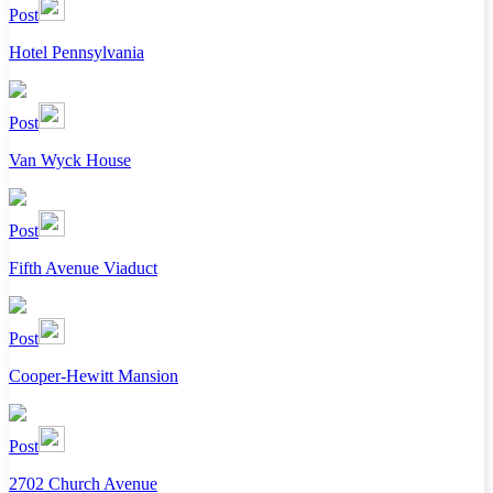
Post
Hotel Pennsylvania
Post
Van Wyck House
Post
Fifth Avenue Viaduct
Post
Cooper-Hewitt Mansion
Post
2702 Church Avenue