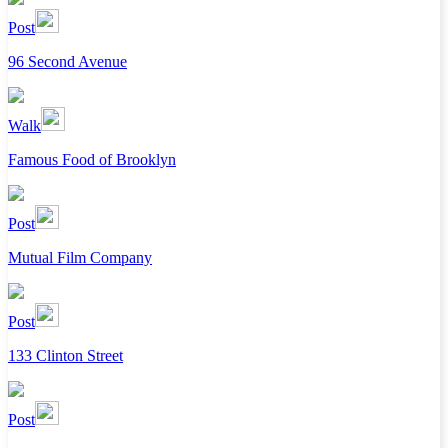
Post
96 Second Avenue
Walk
Famous Food of Brooklyn
Post
Mutual Film Company
Post
133 Clinton Street
Post