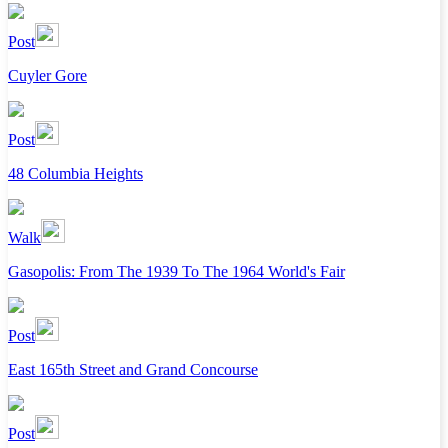
Post
Cuyler Gore
Post
48 Columbia Heights
Walk
Gasopolis: From The 1939 To The 1964 World's Fair
Post
East 165th Street and Grand Concourse
Post