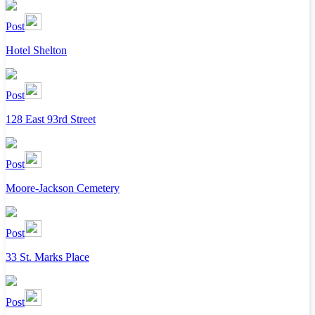
Post
Hotel Shelton
Post
128 East 93rd Street
Post
Moore-Jackson Cemetery
Post
33 St. Marks Place
Post