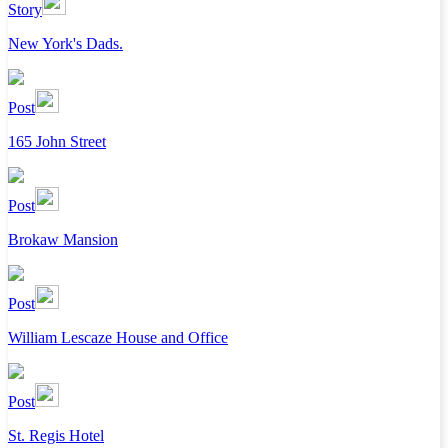
Story
New York's Dads.
Post
165 John Street
Post
Brokaw Mansion
Post
William Lescaze House and Office
Post
St. Regis Hotel