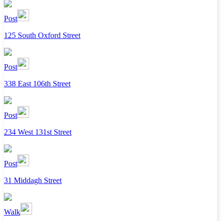
Post
125 South Oxford Street
Post
338 East 106th Street
Post
234 West 131st Street
Post
31 Middagh Street
Walk