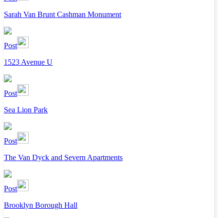
Sarah Van Brunt Cashman Monument
Post
1523 Avenue U
Post
Sea Lion Park
Post
The Van Dyck and Severn Apartments
Post
Brooklyn Borough Hall