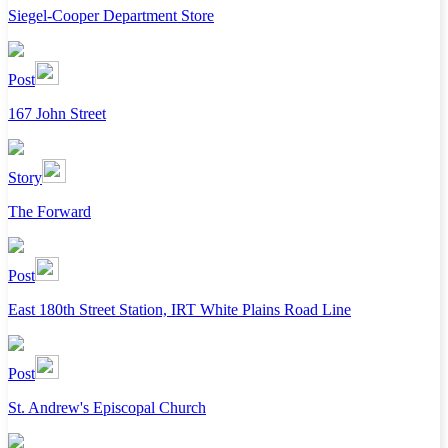
Siegel-Cooper Department Store
Post
167 John Street
Story
The Forward
Post
East 180th Street Station, IRT White Plains Road Line
Post
St. Andrew's Episcopal Church