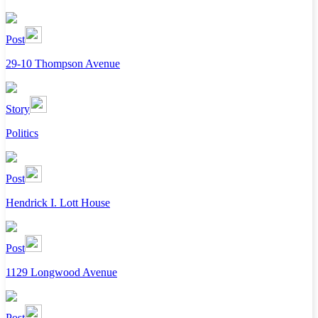
Post
29-10 Thompson Avenue
Story
Politics
Post
Hendrick I. Lott House
Post
1129 Longwood Avenue
Post