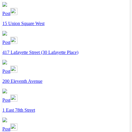
Post
15 Union Square West
Post
417 Lafayette Street (30 Lafayette Place)
Post
200 Eleventh Avenue
Post
1 East 78th Street
Post