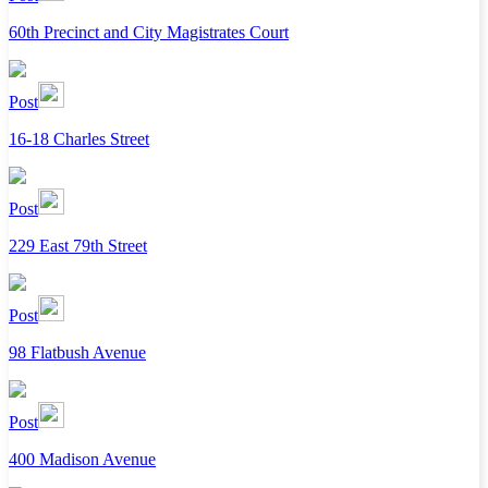
60th Precinct and City Magistrates Court
Post
16-18 Charles Street
Post
229 East 79th Street
Post
98 Flatbush Avenue
Post
400 Madison Avenue