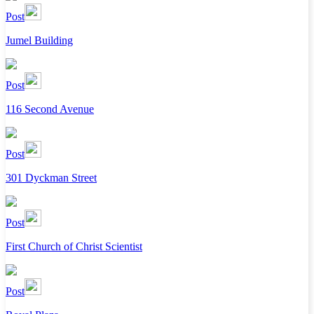
Post
Jumel Building
Post
116 Second Avenue
Post
301 Dyckman Street
Post
First Church of Christ Scientist
Post