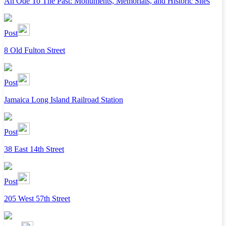
An Ode To The Past: Monuments, Memorials, and Historic Sites
Post
8 Old Fulton Street
Post
Jamaica Long Island Railroad Station
Post
38 East 14th Street
Post
205 West 57th Street