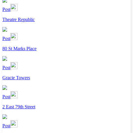
Post
Theatre Republic
Post
80 St Marks Place
Post
Gracie Towers
Post
2 East 79th Street
Post