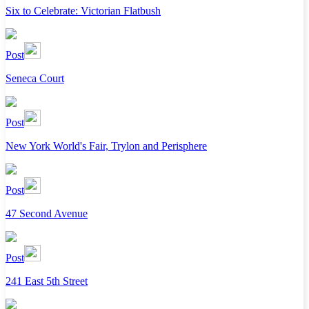
Six to Celebrate: Victorian Flatbush
Post
Seneca Court
Post
New York World's Fair, Trylon and Perisphere
Post
47 Second Avenue
Post
241 East 5th Street