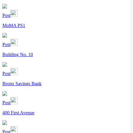
Post
MoMA PS1
Post
Building No. 10
Post
Bronx Savings Bank
Post
400 First Avenue
Post