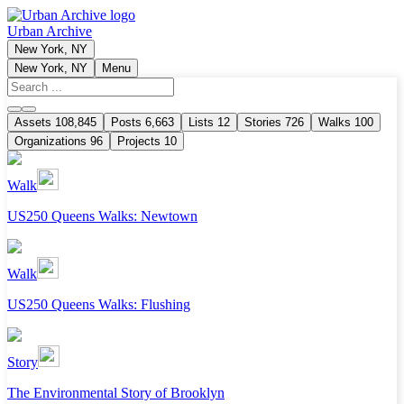
Urban Archive
New York, NY
New York, NY
Menu
Assets
108,845
Posts
6,663
Lists
12
Stories
726
Walks
100
Organizations
96
Projects
10
Walk
US250 Queens Walks: Newtown
Walk
US250 Queens Walks: Flushing
Story
The Environmental Story of Brooklyn