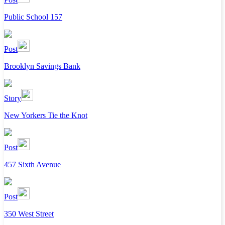
Public School 157
Post
Brooklyn Savings Bank
Story
New Yorkers Tie the Knot
Post
457 Sixth Avenue
Post
350 West Street