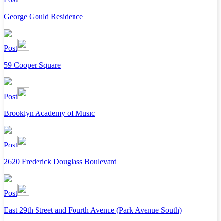
George Gould Residence
Post
59 Cooper Square
Post
Brooklyn Academy of Music
Post
2620 Frederick Douglass Boulevard
Post
East 29th Street and Fourth Avenue (Park Avenue South)