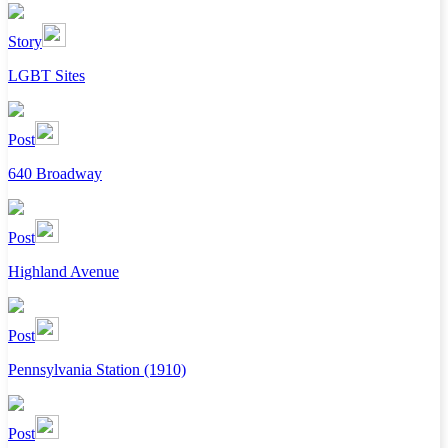
Story
LGBT Sites
Post
640 Broadway
Post
Highland Avenue
Post
Pennsylvania Station (1910)
Post