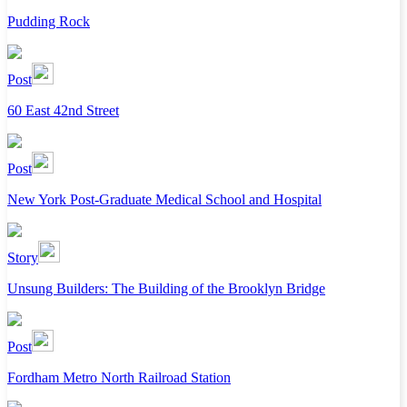
Pudding Rock
Post
60 East 42nd Street
Post
New York Post-Graduate Medical School and Hospital
Story
Unsung Builders: The Building of the Brooklyn Bridge
Post
Fordham Metro North Railroad Station