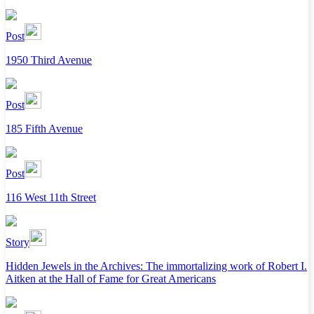
Post
1950 Third Avenue
Post
185 Fifth Avenue
Post
116 West 11th Street
Story
Hidden Jewels in the Archives: The immortalizing work of Robert I.
Aitken at the Hall of Fame for Great Americans