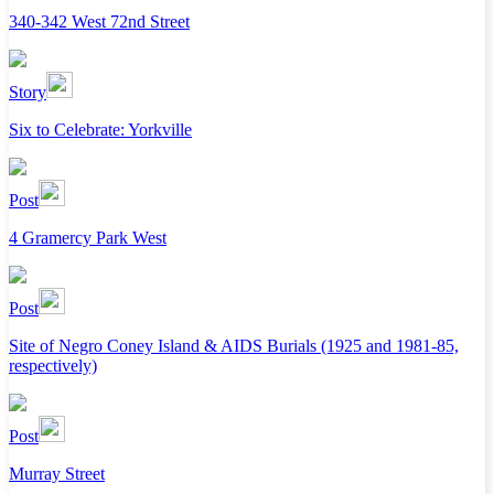
340-342 West 72nd Street
Story
Six to Celebrate: Yorkville
Post
4 Gramercy Park West
Post
Site of Negro Coney Island & AIDS Burials (1925 and 1981-85,
respectively)
Post
Murray Street