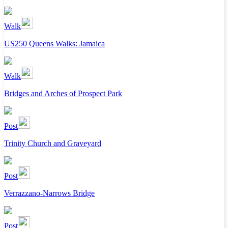
Walk
US250 Queens Walks: Jamaica
Walk
Bridges and Arches of Prospect Park
Post
Trinity Church and Graveyard
Post
Verrazzano-Narrows Bridge
Post