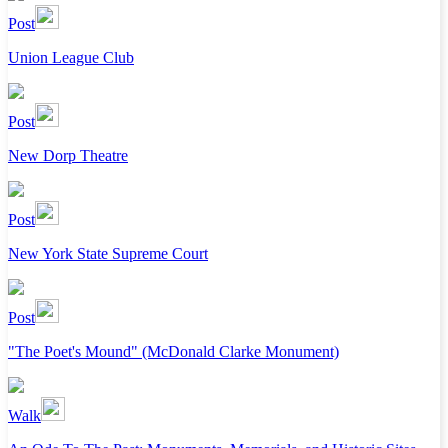
Post
Union League Club
Post
New Dorp Theatre
Post
New York State Supreme Court
Post
"The Poet's Mound" (McDonald Clarke Monument)
Walk