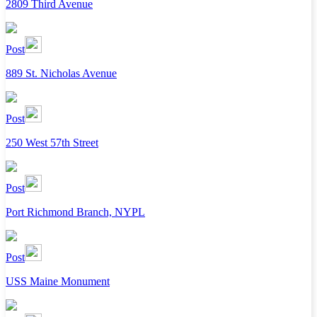
2809 Third Avenue
Post
889 St. Nicholas Avenue
Post
250 West 57th Street
Post
Port Richmond Branch, NYPL
Post
USS Maine Monument