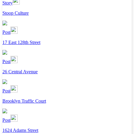
Story
Stoop Culture
Post
17 East 128th Street
Post
26 Central Avenue
Post
Brooklyn Traffic Court
Post
1624 Adams Street