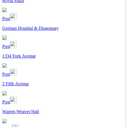
Royal Plaza
Post
German Hospital & Dispensary
Post
1334 York Avenue
Post
2 Fifth Avenue
Post
Warren Weaver Hall