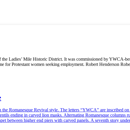
of the Ladies’ Mile Historic District. It was commissioned by YWCA-be
home for Protestant women seeking employment. Robert Henderson Robe
e
n the Romanesque Revival style. The letters “YWCA” are inscribed on th
dentils ending in carved lion masks. Alternating Romanesque columns ru
apet between higher end piers with carved panels. A seventh story und