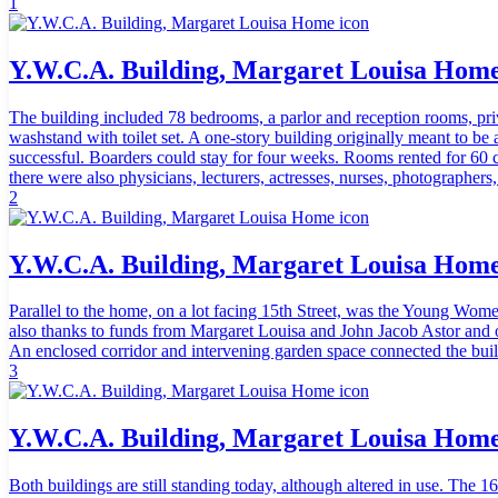
1
Y.W.C.A. Building, Margaret Louisa Hom
The building included 78 bedrooms, a parlor and reception rooms, priv
washstand with toilet set. A one-story building originally meant to be 
successful. Boarders could stay for four weeks. Rooms rented for 60 
there were also physicians, lecturers, actresses, nurses, photographers
2
Y.W.C.A. Building, Margaret Louisa Hom
Parallel to the home, on a lot facing 15th Street, was the Young Wom
also thanks to funds from Margaret Louisa and John Jacob Astor and o
An enclosed corridor and intervening garden space connected the buil
3
Y.W.C.A. Building, Margaret Louisa Hom
Both buildings are still standing today, although altered in use. T