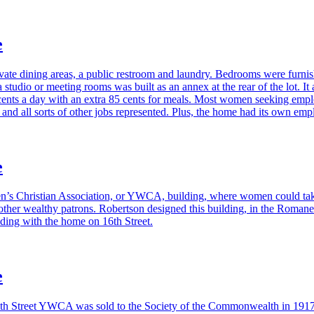
e
ate dining areas, a public restroom and laundry. Bedrooms were furnish
a studio or meeting rooms was built as an annex at the rear of the lot. 
cents a day with an extra 85 cents for meals. Most women seeking empl
, and all sorts of other jobs represented. Plus, the home had its own emp
e
en’s Christian Association, or YWCA, building, where women could take 
ther wealthy patrons. Robertson designed this building, in the Romanes
ding with the home on 16th Street.
e
he 16th Street YWCA was sold to the Society of the Commonwealth in 1