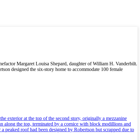
nefactor Margaret Louisa Shepard, daughter of William H. Vanderbilt.
rtson designed the six-story home to accommodate 100 female
e exterior at the top of the second story, originally a mezzanine
n along the top, terminated by a cornice with block modillions and
er a peaked roof had been designed by Robertson but scrapped due to