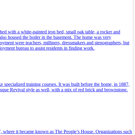
ed with a white-painted iron bed, small oak table, a rocker and
It also housed the boiler in the basement. The home was very
oyment were teachers, milliners, dressmakers and stenographers, but
loyment bureau to assist residents in finding work.
specialized training courses. It was built before the home, in 1887,
que Revival style as well, with a mix of red brick and brownstone.
917, where it became known as The People’s House. Organizations such