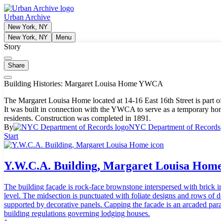
Urban Archive
New York, NY
New York, NY
Menu
Story
Share
Building Histories: Margaret Louisa Home YWCA
The Margaret Louisa Home located at 14-16 East 16th Street is part 
It was built in connection with the YWCA to serve as a temporary 
residents. Construction was completed in 1891.
By
NYC Department of Records
Start
Y.W.C.A. Building, Margaret Louisa Hom
The building façade is rock-face brownstone interspersed with brick i
level. The midsection is punctuated with foliate designs and rows of 
supported by decorative panels. Capping the facade is an arcaded par
building regulations governing lodging houses.