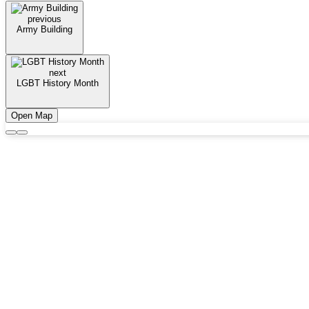
previous
Army Building
next
LGBT History Month
Open Map