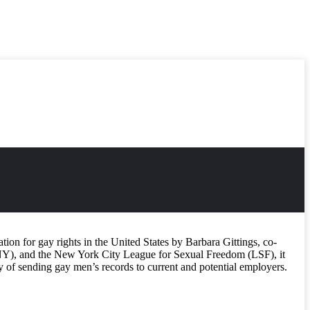
ion for gay rights in the United States by Barbara Gittings, co-
Y), and the New York City League for Sexual Freedom (LSF), it
cy of sending gay men’s records to current and potential employers.