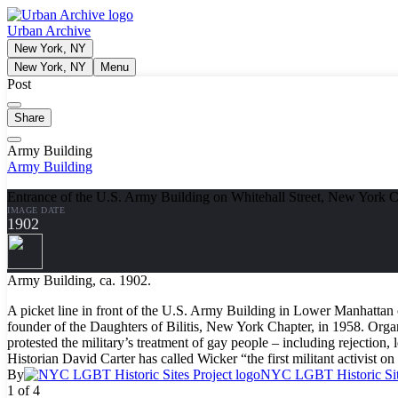
Urban Archive
New York, NY
New York, NY
Menu
Post
Share
Army Building
Army Building
Entrance of the U.S. Army Building on Whitehall Street, New York 
IMAGE DATE
1902
Army Building, ca. 1902.
A picket line in front of the U.S. Army Building in Lower Manhattan on
founder of the Daughters of Bilitis, New York Chapter, in 1958. 
protested the military’s treatment of gay people – including rejection
Historian David Carter has called Wicker “the first militant activist on
By
NYC LGBT Historic Site
1 of 4