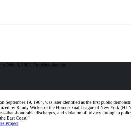
City, May 4, 1902. Emulsion damage.
 September 19, 1964, was later identified as the first public demonstrat
Organized by Randy Wicker of the Homosexual League of New York (HLN
, less-than-honorable discharges, and violation of privacy through a poli
 the East Coast.”
s Project