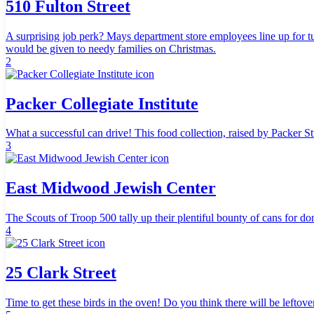
510 Fulton Street
A surprising job perk? Mays department store employees line up for 
would be given to needy families on Christmas.
2
Packer Collegiate Institute
What a successful can drive! This food collection, raised by Packer S
3
East Midwood Jewish Center
The Scouts of Troop 500 tally up their plentiful bounty of cans for do
4
25 Clark Street
Time to get these birds in the oven! Do you think there will be leftove