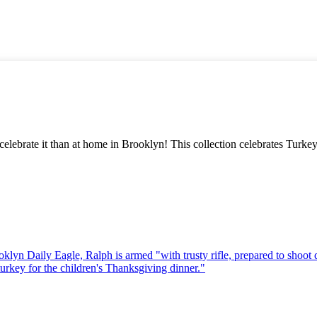
 celebrate it than at home in Brooklyn! This collection celebrates Tur
oklyn Daily Eagle, Ralph is armed "with trusty rifle, prepared to shoot
turkey for the children's Thanksgiving dinner."