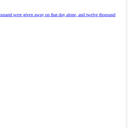
thousand were given away on that day alone, and twelve thousand