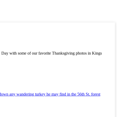
key Day with some of our favorite Thanksgiving photos in Kings
 down any wandering turkey he may find in the 56th St. forest