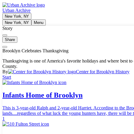
Urban Archive
New York, NY
New York, NY
Menu
Story
Share
Brooklyn Celebrates Thanksgiving
Thanksgiving is one of America's favorite holidays and where best to
County.
By
Center for Brooklyn History
Start
Infants Home of Brooklyn
This is 3-year-old Ralph and 2-year-old Harriet. According to the Bro
lands....regardless of what luck the young hunters have, there will be 
1