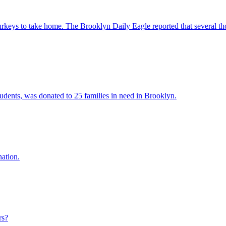
turkeys to take home. The Brooklyn Daily Eagle reported that several 
tudents, was donated to 25 families in need in Brooklyn.
nation.
rs?