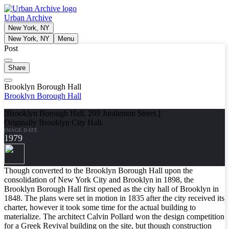
Urban Archive
New York, NY
New York, NY
Menu
Post
Share
Brooklyn Borough Hall
Brooklyn Borough Hall
[Brooklyn Borough Hall, 209 Joralemon Street.]
Originally Brooklyn City Hall.
IMAGE DATE
1979
Though converted to the Brooklyn Borough Hall upon the
consolidation of New York City and Brooklyn in 1898, the
Brooklyn Borough Hall first opened as the city hall of Brooklyn in
1848. The plans were set in motion in 1835 after the city received its
charter, however it took some time for the actual building to
materialize. The architect Calvin Pollard won the design competition
for a Greek Revival building on the site, but though construction