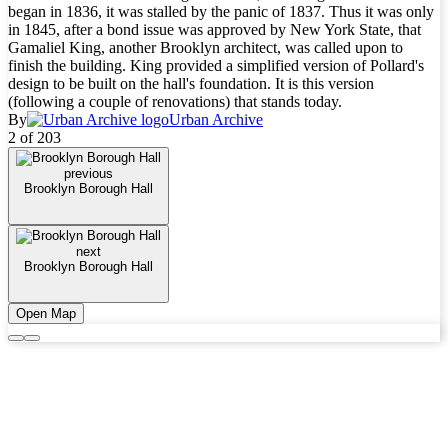
began in 1836, it was stalled by the panic of 1837. Thus it was only
in 1845, after a bond issue was approved by New York State, that
Gamaliel King, another Brooklyn architect, was called upon to
finish the building. King provided a simplified version of Pollard's
design to be built on the hall's foundation. It is this version
(following a couple of renovations) that stands today.
By
Urban Archive
2 of 203
previous
Brooklyn Borough Hall
next
Brooklyn Borough Hall
Open Map