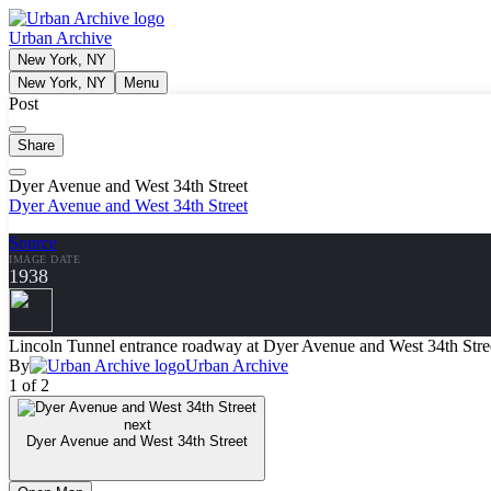
Urban Archive
New York, NY
New York, NY
Menu
Post
Share
Dyer Avenue and West 34th Street
Dyer Avenue and West 34th Street
Source
IMAGE DATE
1938
Lincoln Tunnel entrance roadway at Dyer Avenue and West 34th Stree
By
Urban Archive
1 of 2
next
Dyer Avenue and West 34th Street