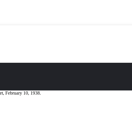
t, February 10, 1938.