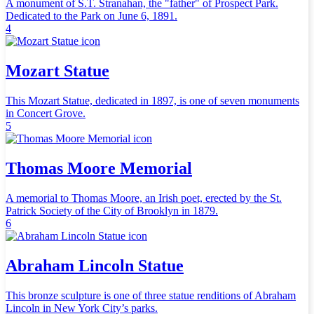
A monument of S.T. Stranahan, the "father" of Prospect Park.
Dedicated to the Park on June 6, 1891.
4
Mozart Statue
This Mozart Statue, dedicated in 1897, is one of seven monuments
in Concert Grove.
5
Thomas Moore Memorial
A memorial to Thomas Moore, an Irish poet, erected by the St.
Patrick Society of the City of Brooklyn in 1879.
6
Abraham Lincoln Statue
This bronze sculpture is one of three statue renditions of Abraham
Lincoln in New York City’s parks.