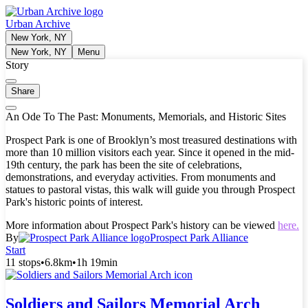
Urban Archive
New York, NY
New York, NY
Menu
Story
Share
An Ode To The Past: Monuments, Memorials, and Historic Sites
Prospect Park is one of Brooklyn’s most treasured destinations with
more than 10 million visitors each year. Since it opened in the mid-
19th century, the park has been the site of celebrations,
demonstrations, and everyday activities. From monuments and
statues to pastoral vistas, this walk will guide you through Prospect
Park's historic points of interest.
More information about Prospect Park's history can be viewed
here.
By
Prospect Park Alliance
Start
11 stops
•
6.8km
•
1h 19min
Soldiers and Sailors Memorial Arch