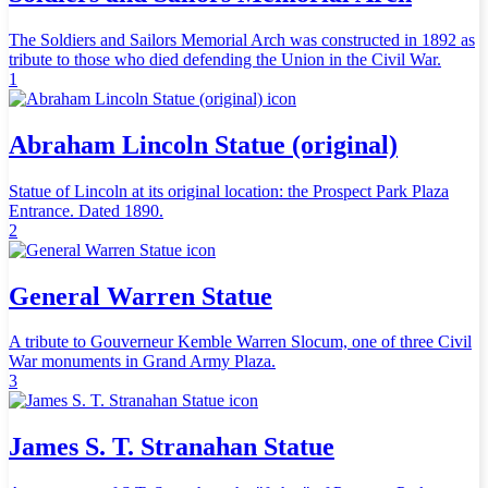
The Soldiers and Sailors Memorial Arch was constructed in 1892 as
tribute to those who died defending the Union in the Civil War.
1
Abraham Lincoln Statue (original)
Statue of Lincoln at its original location: the Prospect Park Plaza
Entrance. Dated 1890.
2
General Warren Statue
A tribute to Gouverneur Kemble Warren Slocum, one of three Civil
War monuments in Grand Army Plaza.
3
James S. T. Stranahan Statue