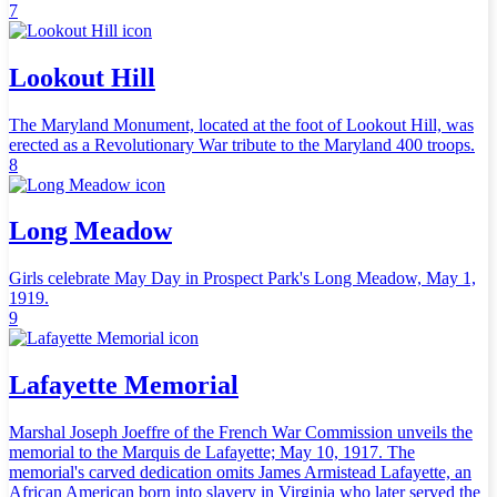
7
Lookout Hill
The Maryland Monument, located at the foot of Lookout Hill, was
erected as a Revolutionary War tribute to the Maryland 400 troops.
8
Long Meadow
Girls celebrate May Day in Prospect Park's Long Meadow, May 1,
1919.
9
Lafayette Memorial
Marshal Joseph Joeffre of the French War Commission unveils the
memorial to the Marquis de Lafayette; May 10, 1917. The
memorial's carved dedication omits James Armistead Lafayette, an
African American born into slavery in Virginia who later served the