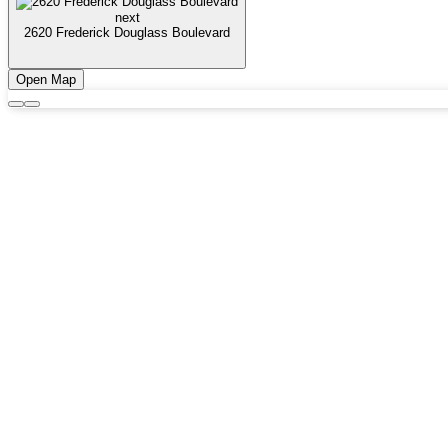
next
2620 Frederick Douglass Boulevard
Open Map