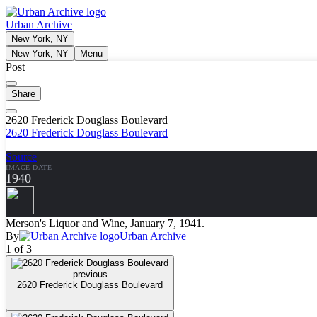
Urban Archive
New York, NY
New York, NY
Menu
Post
Share
2620 Frederick Douglass Boulevard
2620 Frederick Douglass Boulevard
Source
IMAGE DATE
1940
Merson's Liquor and Wine, January 7, 1941.
By
Urban Archive
1 of 3
previous
2620 Frederick Douglass Boulevard