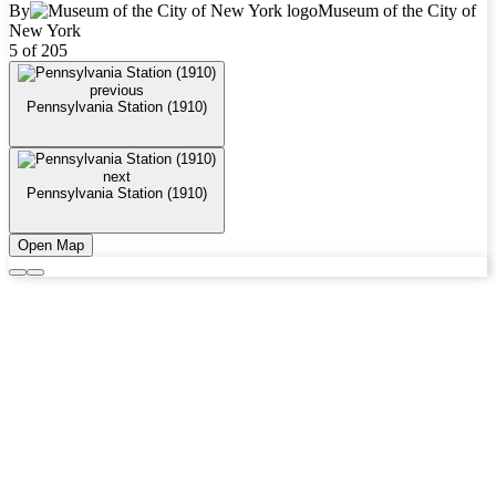
By
Museum of the City of
New York
5 of 205
previous
Pennsylvania Station (1910)
next
Pennsylvania Station (1910)
Open Map