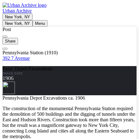
Urban Archive
New York, NY
New York, NY
Menu
Post
Share
Pennsylvania Station (1910)
392 7 Avenue
Penn. Depot Excavations.
IMAGE DATE
1906
Pennsylvania Depot Excavations ca. 1906
The construction of the monumental Pennsylvania Station required
the demolition of 500 buildings and the digging of tunnels under the
East and Hudson Rivers. Construction took more than fifteen years,
but the result was a magnificent gateway to New York City,
connecting Long Island and cities all along the Eastern Seaboard to
the metropolis.