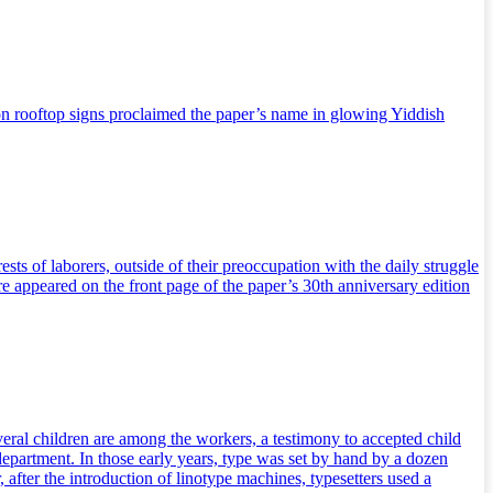
on rooftop signs proclaimed the paper’s name in glowing Yiddish
ts of laborers, outside of their preoccupation with the daily struggle
ure appeared on the front page of the paper’s 30th anniversary edition
eral children are among the workers, a testimony to accepted child
department. In those early years, type was set by hand by a dozen
, after the introduction of linotype machines, typesetters used a