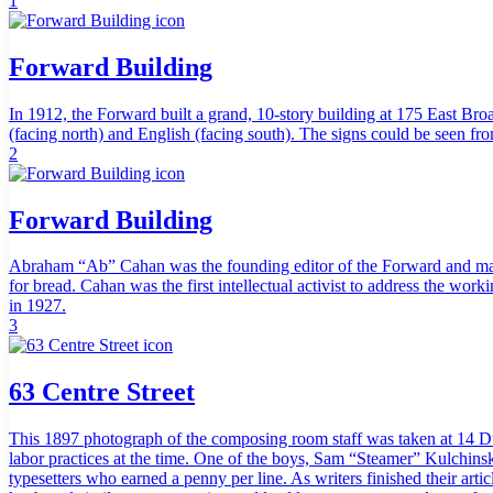
1
Forward Building
In 1912, the Forward built a grand, 10-story building at 175 East Br
(facing north) and English (facing south). The signs could be seen fr
2
Forward Building
Abraham “Ab” Cahan was the founding editor of the Forward and made the
for bread. Cahan was the first intellectual activist to address the wor
in 1927.
3
63 Centre Street
This 1897 photograph of the composing room staff was taken at 14 Dua
labor practices at the time. One of the boys, Sam “Steamer” Kulchinsk
typesetters who earned a penny per line. As writers finished their arti