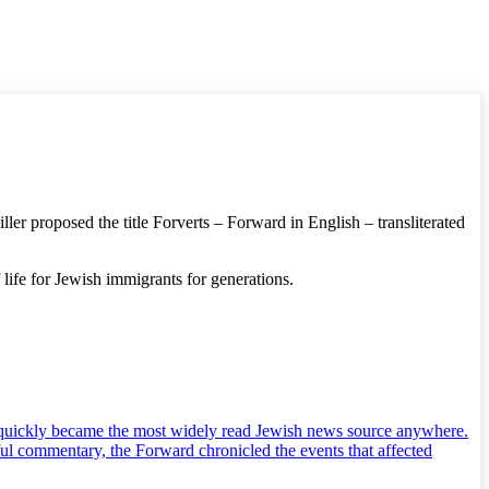
er proposed the title Forverts – Forward in English – transliterated
life for Jewish immigrants for generations.
nd quickly became the most widely read Jewish news source anywhere.
ul commentary, the Forward chronicled the events that affected