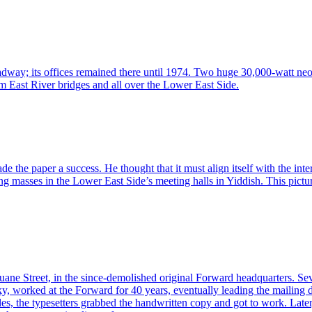
oadway; its offices remained there until 1974. Two huge 30,000-watt ne
om East River bridges and all over the Lower East Side.
 paper a success. He thought that it must align itself with the interes
king masses in the Lower East Side’s meeting halls in Yiddish. This pict
ne Street, in the since-demolished original Forward headquarters. Sev
y, worked at the Forward for 40 years, eventually leading the mailing 
cles, the typesetters grabbed the handwritten copy and got to work. Later