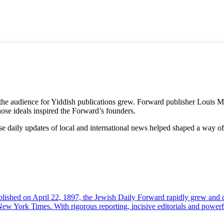
e audience for Yiddish publications grew. Forward publisher Louis Mill
se ideals inspired the Forward’s founders.
se daily updates of local and international news helped shaped a way of 
. Published on April 22, 1897, the Jewish Daily Forward rapidly grew a
New York Times. With rigorous reporting, incisive editorials and powerf