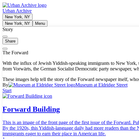
Urban Archive
New York, NY
New York, NY
Menu
Story
Share
The Forward
With the influx of Jewish Yiddish-speaking immigrants to New York, th
from Vorwärts, the German Socialist Democratic party newspaper, who
These images help tell the story of the Forward newspaper itself, who
By
Museum at Eldridge Street
Start
Forward Building
This is an image of the front page of the first issue of the Forward
By the 1920s, this Yiddish-language daily had more readers than the 
immigrants eager to earn their place in American life.