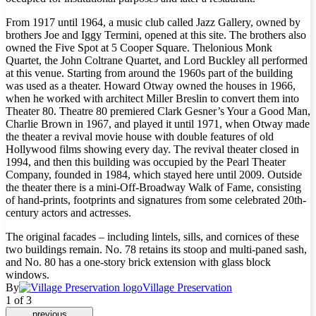
From 1917 until 1964, a music club called Jazz Gallery, owned by
brothers Joe and Iggy Termini, opened at this site. The brothers also
owned the Five Spot at 5 Cooper Square. Thelonious Monk
Quartet, the John Coltrane Quartet, and Lord Buckley all performed
at this venue. Starting from around the 1960s part of the building
was used as a theater. Howard Otway owned the houses in 1966,
when he worked with architect Miller Breslin to convert them into
Theater 80. Theatre 80 premiered Clark Gesner’s Your a Good Man,
Charlie Brown in 1967, and played it until 1971, when Otway made
the theater a revival movie house with double features of old
Hollywood films showing every day. The revival theater closed in
1994, and then this building was occupied by the Pearl Theater
Company, founded in 1984, which stayed here until 2009. Outside
the theater there is a mini-Off-Broadway Walk of Fame, consisting
of hand-prints, footprints and signatures from some celebrated 20th-
century actors and actresses.
The original facades – including lintels, sills, and cornices of these
two buildings remain. No. 78 retains its stoop and multi-paned sash,
and No. 80 has a one-story brick extension with glass block
windows.
By
Village Preservation
1 of 3
previous