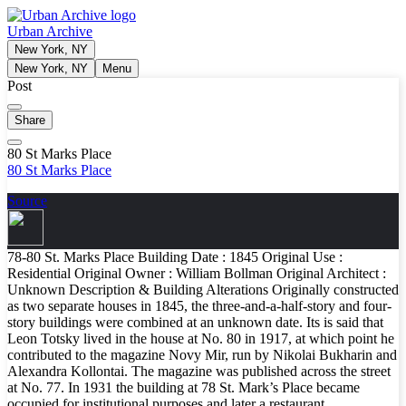
Urban Archive
New York, NY
New York, NY
Menu
Post
Share
80 St Marks Place
80 St Marks Place
Source
78-80 St. Marks Place Building Date : 1845 Original Use :
Residential Original Owner : William Bollman Original Architect :
Unknown Description & Building Alterations Originally constructed
as two separate houses in 1845, the three-and-a-half-story and four-
story buildings were combined at an unknown date. Its is said that
Leon Totsky lived in the house at No. 80 in 1917, at which point he
contributed to the magazine Novy Mir, run by Nikolai Bukharin and
Alexandra Kollontai. The magazine was published across the street
at No. 77. In 1931 the building at 78 St. Mark’s Place became
occupied for institutional purposes and later a restaurant.