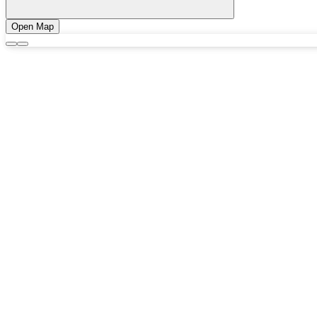
Open Map