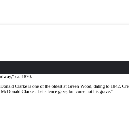
dway," ca. 1870.
ald Clarke is one of the oldest at Green-Wood, dating to 1842. Created
or McDonald Clarke - Let silence gaze, but curse not his grave."