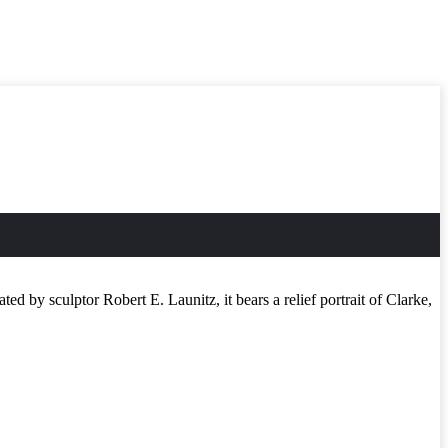
 by sculptor Robert E. Launitz, it bears a relief portrait of Clarke,