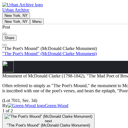
Urban Archive
New York, NY
New York, NY
Menu
Post
Share
"The Poet's Mound" (McDonald Clarke Monument)
"The Poet's Mound" (McDonald Clarke Monument)
Monument of McDonald Clarke (1798-1842), "The Mad Poet of Broa
Often referred to simply as "The Poet's Mound," the monument to McDon
is inscribed with one of the poet's verses, and bears the epitaph, "Po
(Lot 7011, Sec. 34)
By
Green-Wood
1 of 2
next
"The Poet's Mound" (McDonald Clarke Monument)