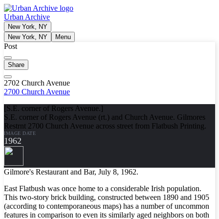
Urban Archive
New York, NY
New York, NY
Menu
Post
Share
2702 Church Avenue
2700 Church Avenue
[S.E. corner of Rogers Avenue.]
S.E. corner of Rogers Avenue (rt.) and Church Avenue. Gilmores
Restrnt 2700 Church Avenue across street from Flatbush Printing.
IMAGE DATE
1962
Gilmore's Restaurant and Bar, July 8, 1962.
East Flatbush was once home to a considerable Irish population.
This two-story brick building, constructed between 1890 and 1905
(according to contemporaneous maps) has a number of uncommon
features in comparison to even its similarly aged neighbors on both