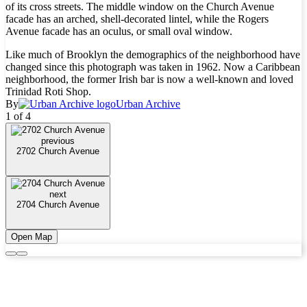
of its cross streets. The middle window on the Church Avenue
facade has an arched, shell-decorated lintel, while the Rogers
Avenue facade has an oculus, or small oval window.
Like much of Brooklyn the demographics of the neighborhood have
changed since this photograph was taken in 1962. Now a Caribbean
neighborhood, the former Irish bar is now a well-known and loved
Trinidad Roti Shop.
By
Urban Archive
1 of 4
previous
2702 Church Avenue
next
2704 Church Avenue
Open Map