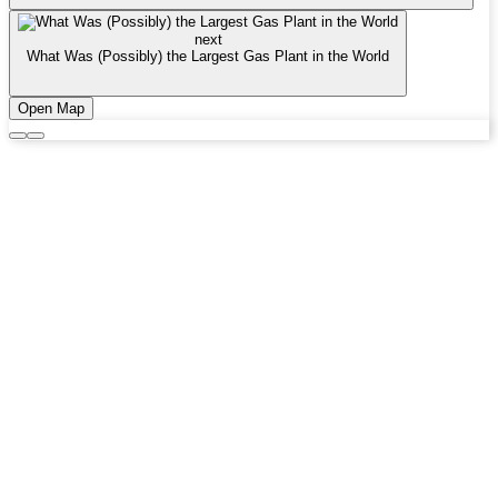
next
What Was (Possibly) the Largest Gas Plant in the World
Open Map