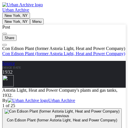
Urban Archive
New York, NY
New York, NY
Menu
Post
Share
Con Edison Plant (former Astoria Light, Heat and Power Company)
Con Edison Plant (former Astoria Light, Heat and Power Company)
Source
IMAGE DATE
1932
Astoria Light, Heat and Power Company's plants and gas tanks,
1932.
By
Urban Archive
1 of 25
previous
Con Edison Plant (former Astoria Light, Heat and Power Company)