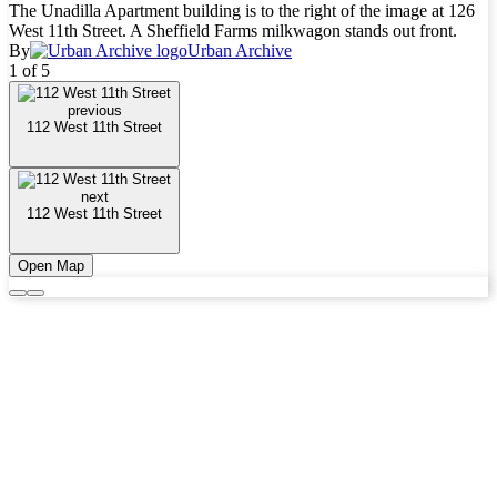
The Unadilla Apartment building is to the right of the image at 126
West 11th Street. A Sheffield Farms milkwagon stands out front.
By
Urban Archive
1 of 5
previous
112 West 11th Street
next
112 West 11th Street
Open Map