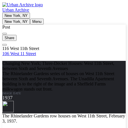
Urban Archive
New York, NY
New York, NY
Menu
Post
Share
116 West 11th Street
106 West 11 Street
Changing New York; Three-Decker Houses: West 11th Street,
between Sixth and Seventh Avenues
The Rhinelander Gardens series of houses on West 11th Street
between Sixth and Seventh Avenues. The Unadilla Apartment
building is to the right of the image and a Sheffield Farms
milkwagon stands out front.
IMAGE DATE
1937
The Rhinelander Gardens row houses on West 11th Street, February
3, 1937.