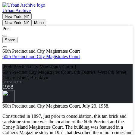
Urban Archive
New York, NY
New York, NY
Menu
Post
Share
60th Precinct and City Magistrates Court
60th Precinct and City Magistrates Court
[60th Precinct City Magistrates Court.]
60th Precinct City Magistrates Court, 8th District, West 8th Street,
Coney Island, Brooklyn.
IMAGE DATE
1958
60th Precinct and City Magistrates Court, July 20, 1958.
Constructed in 1897, just prior to consolidation, this tan brick and
sandstone structure was the location of the 60th Precinct and the
Coney Island Magistrates Court. The building was featured in a
Collier's Magazine story in 1951 that described the minor crimes and