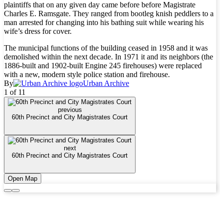
plaintiffs that on any given day came before before Magistrate
Charles E. Ramsgate. They ranged from bootleg knish peddlers to a
man arrested for changing into his bathing suit while wearing his
wife’s dress for cover.
The municipal functions of the building ceased in 1958 and it was
demolished within the next decade. In 1971 it and its neighbors (the
1886-built and 1902-built Engine 245 firehouses) were replaced
with a new, modern style police station and firehouse.
By
Urban Archive
1 of 11
previous
60th Precinct and City Magistrates Court
next
60th Precinct and City Magistrates Court
Open Map