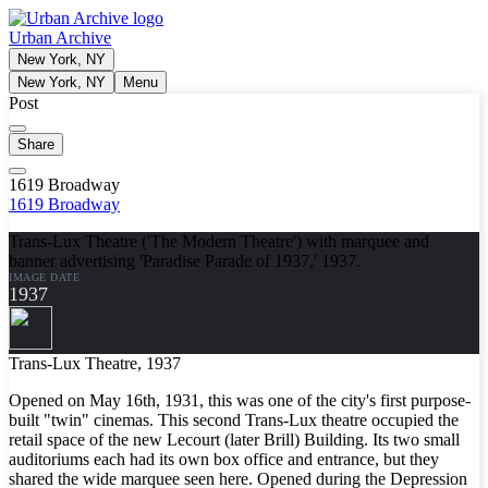
Urban Archive
New York, NY
New York, NY
Menu
Post
Share
1619 Broadway
1619 Broadway
Trans-Lux Theatre ('The Modern Theatre') with marquee and
banner advertising 'Paradise Parade of 1937,' 1937.
IMAGE DATE
1937
Trans-Lux Theatre, 1937
Opened on May 16th, 1931, this was one of the city's first purpose-
built "twin" cinemas. This second Trans-Lux theatre occupied the
retail space of the new Lecourt (later Brill) Building. Its two small
auditoriums each had its own box office and entrance, but they
shared the wide marquee seen here. Opened during the Depression