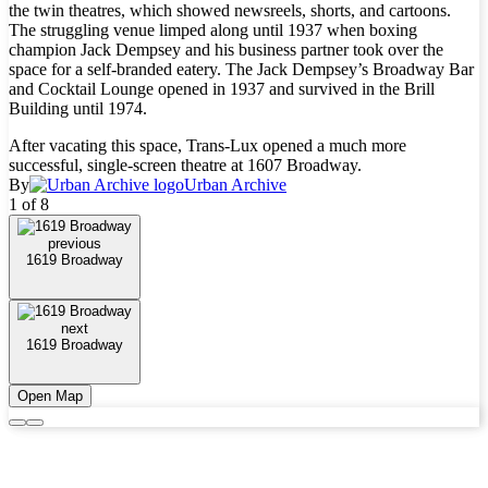
the twin theatres, which showed newsreels, shorts, and cartoons.
The struggling venue limped along until 1937 when boxing
champion Jack Dempsey and his business partner took over the
space for a self-branded eatery. The Jack Dempsey’s Broadway Bar
and Cocktail Lounge opened in 1937 and survived in the Brill
Building until 1974.
After vacating this space, Trans-Lux opened a much more
successful, single-screen theatre at 1607 Broadway.
By
Urban Archive
1 of 8
previous
1619 Broadway
next
1619 Broadway
Open Map