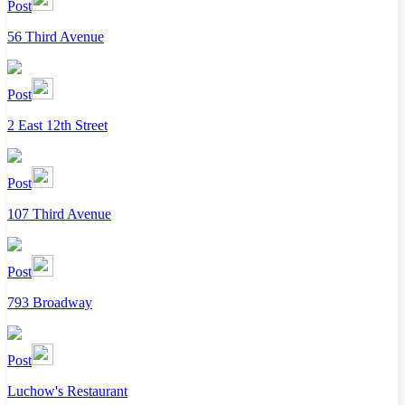
Post
56 Third Avenue
Post
2 East 12th Street
Post
107 Third Avenue
Post
793 Broadway
Post
Luchow's Restaurant