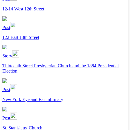
12-14 West 12th Street
Post
122 East 13th Street
Story
Thirteenth Street Presbyterian Church and the 1884 Presidential
Election
Post
New York Eye and Ear Infirmary
Post
St. Stanislaus' Church