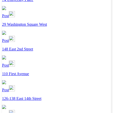
Post
29 Washington Square West
Post
148 East 2nd Street
Post
110 First Avenue
Post
126-138 East 14th Street