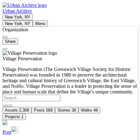
Urban Archive
New York, NY
New York, NY
Menu
Organization
Share
Village Preservation
Village Preservation (The Greenwich Village Society for Historic
Preservation) was founded in 1980 to preserve the architectural
heritage and cultural history of Greenwich Village, the East Village,
and NoHo. Village Preservation is a leader in protecting the sense of
place and human scale that define the Village's unique community.
Assets
2,308
Posts
569
Stories
38
Walks
49
Projects
1
Post