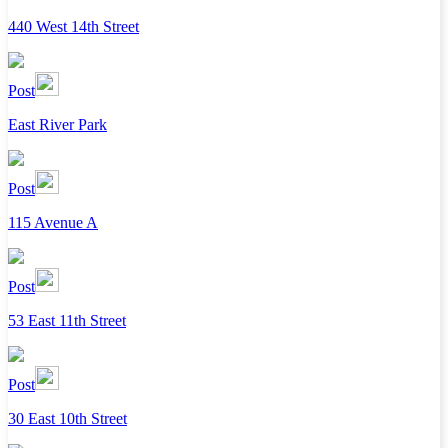
440 West 14th Street
Post
East River Park
Post
115 Avenue A
Post
53 East 11th Street
Post
30 East 10th Street