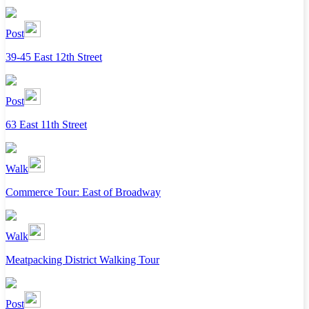
Post
39-45 East 12th Street
Post
63 East 11th Street
Walk
Commerce Tour: East of Broadway
Walk
Meatpacking District Walking Tour
Post