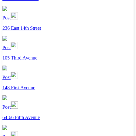
Post
236 East 14th Street
Post
105 Third Avenue
Post
148 First Avenue
Post
64-66 Fifth Avenue