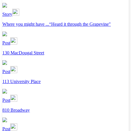
Story
Where you might have ...“Heard it through the Grapevine"
Post
130 MacDougal Street
Post
113 University Place
Post
810 Broadway
Post