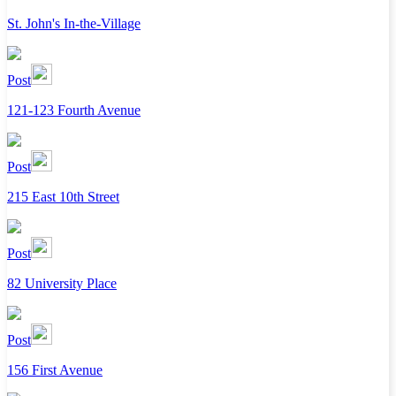
St. John's In-the-Village
Post
121-123 Fourth Avenue
Post
215 East 10th Street
Post
82 University Place
Post
156 First Avenue