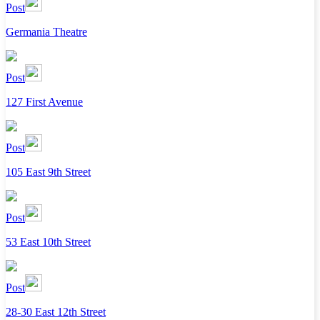
Post
Germania Theatre
Post
127 First Avenue
Post
105 East 9th Street
Post
53 East 10th Street
Post
28-30 East 12th Street