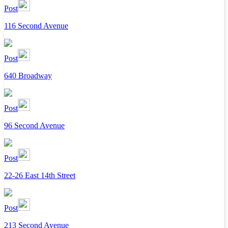
Post
116 Second Avenue
Post
640 Broadway
Post
96 Second Avenue
Post
22-26 East 14th Street
Post
213 Second Avenue