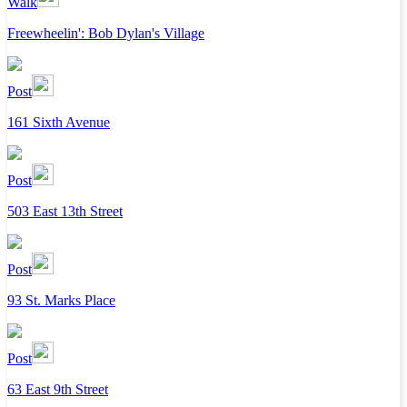
Walk
Freewheelin': Bob Dylan's Village
Post
161 Sixth Avenue
Post
503 East 13th Street
Post
93 St. Marks Place
Post
63 East 9th Street