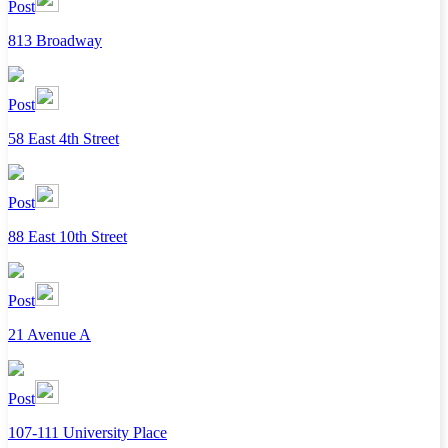
Post
813 Broadway
Post
58 East 4th Street
Post
88 East 10th Street
Post
21 Avenue A
Post
107-111 University Place