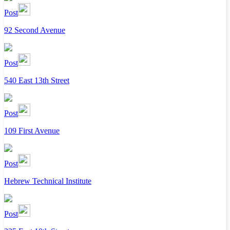
Post
92 Second Avenue
Post
540 East 13th Street
Post
109 First Avenue
Post
Hebrew Technical Institute
Post