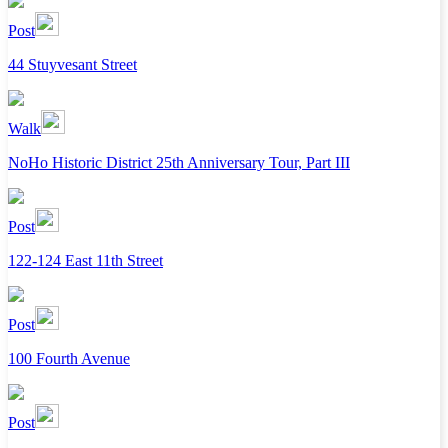
Post
44 Stuyvesant Street
Walk
NoHo Historic District 25th Anniversary Tour, Part III
Post
122-124 East 11th Street
Post
100 Fourth Avenue
Post