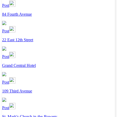
Post
84 Fourth Avenue
Post
22 East 12th Street
Post
Grand Central Hotel
Post
109 Third Avenue
Post
St. Mark's Church in-the-Bowery