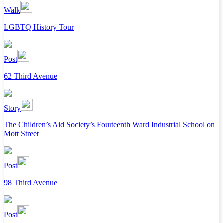
Walk
LGBTQ History Tour
Post
62 Third Avenue
Story
The Children’s Aid Society’s Fourteenth Ward Industrial School on
Mott Street
Post
98 Third Avenue
Post