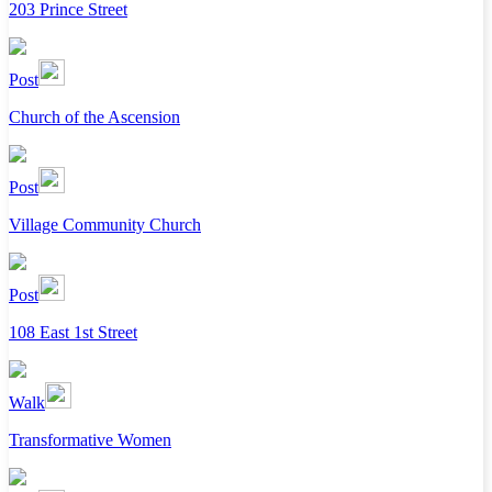
203 Prince Street
Post
Church of the Ascension
Post
Village Community Church
Post
108 East 1st Street
Walk
Transformative Women