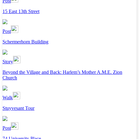
Post
15 East 13th Street
Post
Schermerhorn Building
Story
Beyond the Village and Back: Harlem’s Mother A.M.E. Zion
Church
Walk
Stuyvesant Tour
Post
74 University Place