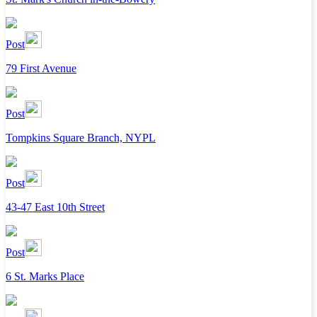
Post
79 First Avenue
Post
Tompkins Square Branch, NYPL
Post
43-47 East 10th Street
Post
6 St. Marks Place