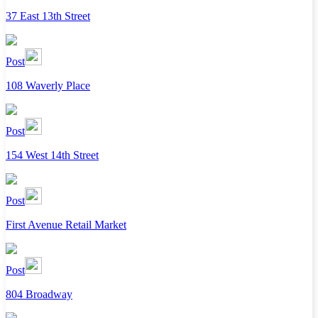
37 East 13th Street
Post
108 Waverly Place
Post
154 West 14th Street
Post
First Avenue Retail Market
Post
804 Broadway