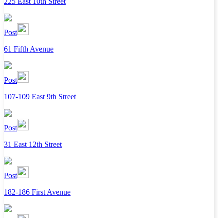
225 East 10th Street
Post
61 Fifth Avenue
Post
107-109 East 9th Street
Post
31 East 12th Street
Post
182-186 First Avenue