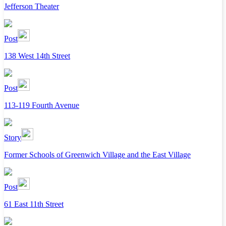
Jefferson Theater
Post
138 West 14th Street
Post
113-119 Fourth Avenue
Story
Former Schools of Greenwich Village and the East Village
Post
61 East 11th Street