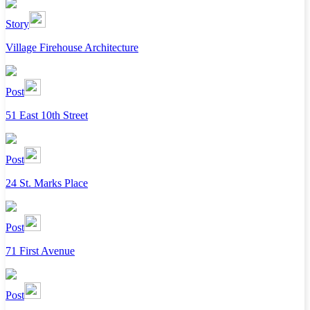
Story
Village Firehouse Architecture
Post
51 East 10th Street
Post
24 St. Marks Place
Post
71 First Avenue
Post