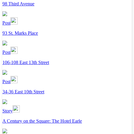
98 Third Avenue
Post
93 St. Marks Place
Post
106-108 East 13th Street
Post
34-36 East 10th Street
Story
A Century on the Square: The Hotel Earle