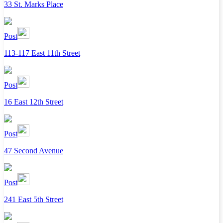
33 St. Marks Place
Post
113-117 East 11th Street
Post
16 East 12th Street
Post
47 Second Avenue
Post
241 East 5th Street