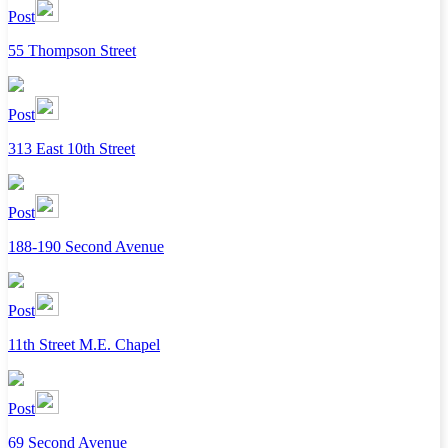
Post
55 Thompson Street
Post
313 East 10th Street
Post
188-190 Second Avenue
Post
11th Street M.E. Chapel
Post
69 Second Avenue