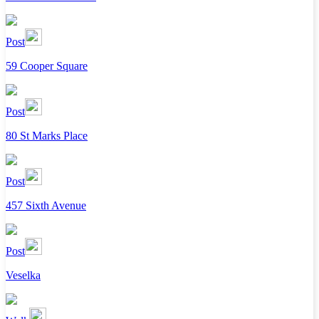
Post
59 Cooper Square
Post
80 St Marks Place
Post
457 Sixth Avenue
Post
Veselka