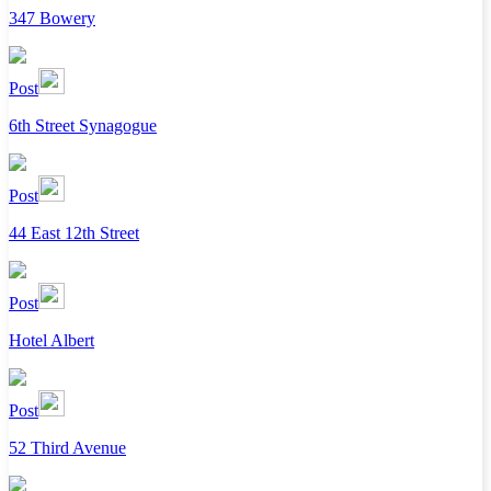
347 Bowery
Post
6th Street Synagogue
Post
44 East 12th Street
Post
Hotel Albert
Post
52 Third Avenue