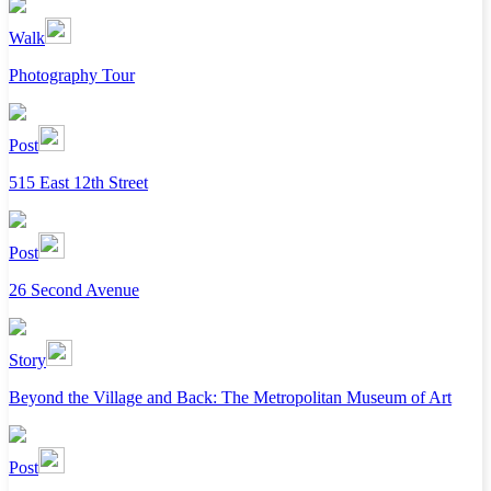
Walk
Photography Tour
Post
515 East 12th Street
Post
26 Second Avenue
Story
Beyond the Village and Back: The Metropolitan Museum of Art
Post