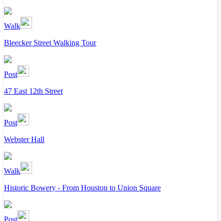
Walk
Bleecker Street Walking Tour
Post
47 East 12th Street
Post
Webster Hall
Walk
Historic Bowery - From Houston to Union Square
Post