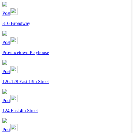
Post
816 Broadway
Post
Provincetown Playhouse
Post
126-128 East 13th Street
Post
124 East 4th Street
Post