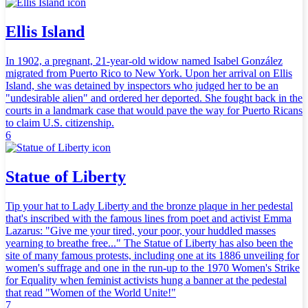
Ellis Island
In 1902, a pregnant, 21-year-old widow named Isabel González
migrated from Puerto Rico to New York. Upon her arrival on Ellis
Island, she was detained by inspectors who judged her to be an
"undesirable alien" and ordered her deported. She fought back in the
courts in a landmark case that would pave the way for Puerto Ricans
to claim U.S. citizenship.
6
Statue of Liberty
Tip your hat to Lady Liberty and the bronze plaque in her pedestal
that's inscribed with the famous lines from poet and activist Emma
Lazarus: "Give me your tired, your poor, your huddled masses
yearning to breathe free..." The Statue of Liberty has also been the
site of many famous protests, including one at its 1886 unveiling for
women's suffrage and one in the run-up to the 1970 Women's Strike
for Equality when feminist activists hung a banner at the pedestal
that read "Women of the World Unite!"
7