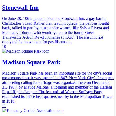
Stonewall Inn
On June 28, 1969, police raided the Stonewall Inn, a gay bar on
Christopher Street. Rather than leaving quietly, the patrons fought
back, rallied in part by transgender women like Sylvia Rivera and
Marsha P. Johnson who would go on to the found Street
Transvestite Action Revolutionaries (STAR). The ensuing riot
catalyzed the movement for gay liberation.
10
Madison Square Park
Madison Square Park has been an important site for the city's social
movements since it was opened in 1847. New York City's first open-
air meeting calling for suffrage was organized there on December
31, 1907, by Maude Malone, a librarian and member of the Harlem
Equal Rights League. The less radical Woman Suffrage Party
established its office headquarters nearby in the Metropolitan Tower
in 1910.
11