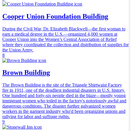
Cooper Union Foundation Building
During the Civil War, Dr. Elizabeth Blackwell—the first woman to
earn a medical degree in the U.S.—organized 4,000 women at
Cooper Union into the Women’s Central Association of Relief
where they coordinated the collection and distribution of supplies for
the Union Army.
8
Brown Building
The Brown Building is the site of the Triangle Shirtwaist Factory
fire in 1911, one of the deadliest industrial disasters in U.S. history.
One hundred and forty-six people died in the blaze—mostly young
immigrant women who toiled in the factory's notoriously awful and
dangerous conditions. The disaster further galvanized women
workers in the garment industry who'd been organizing unions and
rallying for labor and suffrage rights.
9