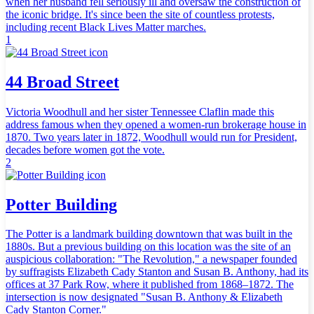
when her husband fell seriously ill and oversaw the construction of
the iconic bridge. It's since been the site of countless protests,
including recent Black Lives Matter marches.
1
44 Broad Street
Victoria Woodhull and her sister Tennessee Claflin made this
address famous when they opened a women-run brokerage house in
1870. Two years later in 1872, Woodhull would run for President,
decades before women got the vote.
2
Potter Building
The Potter is a landmark building downtown that was built in the
1880s. But a previous building on this location was the site of an
auspicious collaboration: "The Revolution," a newspaper founded
by suffragists Elizabeth Cady Stanton and Susan B. Anthony, had its
offices at 37 Park Row, where it published from 1868–1872. The
intersection is now designated "Susan B. Anthony & Elizabeth
Cady Stanton Corner."