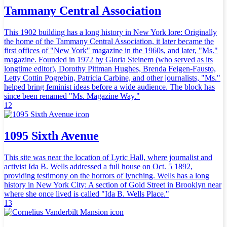
Tammany Central Association
This 1902 building has a long history in New York lore: Originally
the home of the Tammany Central Association, it later became the
first offices of "New York" magazine in the 1960s, and later, "Ms."
magazine. Founded in 1972 by Gloria Steinem (who served as its
longtime editor), Dorothy Pittman Hughes, Brenda Feigen-Fausto,
Letty Cottin Pogrebin, Patricia Carbine, and other journalists, "Ms."
helped bring feminist ideas before a wide audience. The block has
since been renamed "Ms. Magazine Way."
12
1095 Sixth Avenue
This site was near the location of Lyric Hall, where journalist and
activist Ida B. Wells addressed a full house on Oct. 5 1892,
providing testimony on the horrors of lynching. Wells has a long
history in New York City: A section of Gold Street in Brooklyn near
where she once lived is called "Ida B. Wells Place."
13