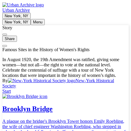
Urban Archive
New York, NY
New York, NY
Menu
Story
Share
Famous Sites in the History of Women's Rights
In August 1920, the 19th Amendment was ratified, giving some
women—but not all—the right to vote at the national level.
Celebrate the centennial of suffrage with a tour of New York
locations that were important in the history of women’s rights.
By
New-York Historical
Society
Start
Brooklyn Bridge
A plaque on the bridge's Brooklyn Tower honors Emily Roebling,
the wife of chief engineer Washington Roebling, who stepped in