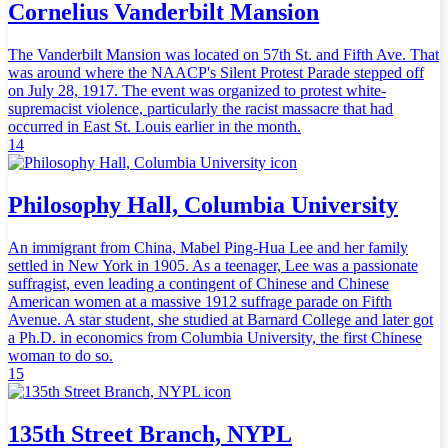
Cornelius Vanderbilt Mansion
The Vanderbilt Mansion was located on 57th St. and Fifth Ave. That
was around where the NAACP's Silent Protest Parade stepped off
on July 28, 1917. The event was organized to protest white-
supremacist violence, particularly the racist massacre that had
occurred in East St. Louis earlier in the month.
14
Philosophy Hall, Columbia University
An immigrant from China, Mabel Ping-Hua Lee and her family
settled in New York in 1905. As a teenager, Lee was a passionate
suffragist, even leading a contingent of Chinese and Chinese
American women at a massive 1912 suffrage parade on Fifth
Avenue. A star student, she studied at Barnard College and later got
a Ph.D. in economics from Columbia University, the first Chinese
woman to do so.
15
135th Street Branch, NYPL