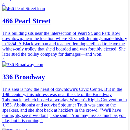
3
466 Pearl Street
This building sits near the intersection of Pearl St. and Park Row
downtown, near the location where Elizabeth Jennings made history
in 1854. A Black woman and teacher, Jennings refused to leave the
whites-only trolley that she'd boarded and was forcibly ejected. She
later sued the trolley company for damages—and won.
4
336 Broadway
This area is now the heart of downtown's Civic Center. But in the
19th century, this address was near the site of the Broadway
Tabernacle, which hosted a two-day Women's Rights Convention in
1853. Abolitionist and activist Sojourner Truth was among the
speakers, and she shot back at hecklers in the crowd. "We'll have
our rights; see if we don't," she said. "You may hiss as much as you
like, but it is coming."
5