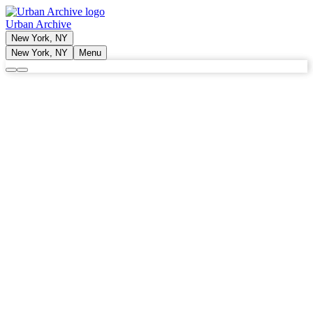
Urban Archive
New York, NY
New York, NY
Menu