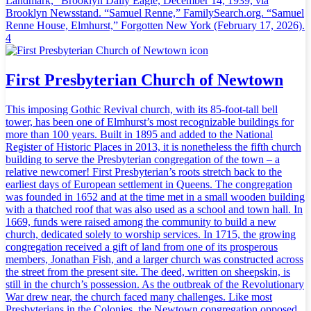
Landmark,” Brooklyn Daily Eagle, December 14, 1939, via
Brooklyn Newsstand. “Samuel Renne,” FamilySearch.org. “Samuel
Renne House, Elmhurst,” Forgotten New York (February 17, 2026).
4
First Presbyterian Church of Newtown
This imposing Gothic Revival church, with its 85-foot-tall bell
tower, has been one of Elmhurst’s most recognizable buildings for
more than 100 years. Built in 1895 and added to the National
Register of Historic Places in 2013, it is nonetheless the fifth church
building to serve the Presbyterian congregation of the town – a
relative newcomer! First Presbyterian’s roots stretch back to the
earliest days of European settlement in Queens. The congregation
was founded in 1652 and at the time met in a small wooden building
with a thatched roof that was also used as a school and town hall. In
1669, funds were raised among the community to build a new
church, dedicated solely to worship services. In 1715, the growing
congregation received a gift of land from one of its prosperous
members, Jonathan Fish, and a larger church was constructed across
the street from the present site. The deed, written on sheepskin, is
still in the church’s possession. As the outbreak of the Revolutionary
War drew near, the church faced many challenges. Like most
Presbyterians in the Colonies, the Newtown congregation opposed