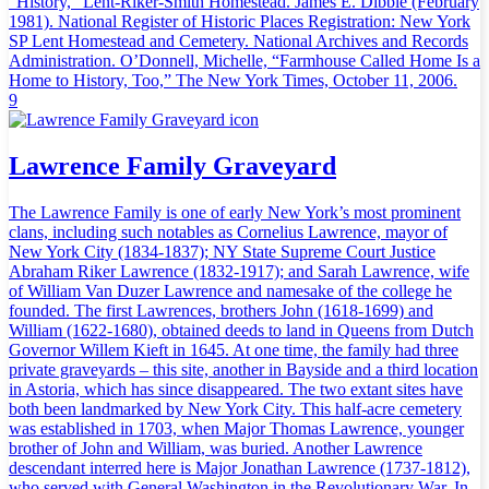
“History,” Lent-Riker-Smith Homestead. James E. Dibble (February
1981). National Register of Historic Places Registration: New York
SP Lent Homestead and Cemetery. National Archives and Records
Administration. O’Donnell, Michelle, “Farmhouse Called Home Is a
Home to History, Too,” The New York Times, October 11, 2006.
9
Lawrence Family Graveyard
The Lawrence Family is one of early New York’s most prominent
clans, including such notables as Cornelius Lawrence, mayor of
New York City (1834-1837); NY State Supreme Court Justice
Abraham Riker Lawrence (1832-1917); and Sarah Lawrence, wife
of William Van Duzer Lawrence and namesake of the college he
founded. The first Lawrences, brothers John (1618-1699) and
William (1622-1680), obtained deeds to land in Queens from Dutch
Governor Willem Kieft in 1645. At one time, the family had three
private graveyards – this site, another in Bayside and a third location
in Astoria, which has since disappeared. The two extant sites have
both been landmarked by New York City. This half-acre cemetery
was established in 1703, when Major Thomas Lawrence, younger
brother of John and William, was buried. Another Lawrence
descendant interred here is Major Jonathan Lawrence (1737-1812),
who served with General Washington in the Revolutionary War. In