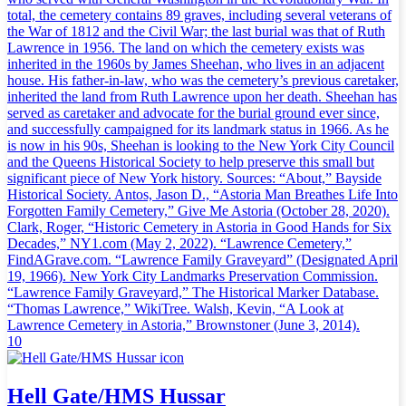
total, the cemetery contains 89 graves, including several veterans of
the War of 1812 and the Civil War; the last burial was that of Ruth
Lawrence in 1956. The land on which the cemetery exists was
inherited in the 1960s by James Sheehan, who lives in an adjacent
house. His father-in-law, who was the cemetery’s previous caretaker,
inherited the land from Ruth Lawrence upon her death. Sheehan has
served as caretaker and advocate for the burial ground ever since,
and successfully campaigned for its landmark status in 1966. As he
is now in his 90s, Sheehan is looking to the New York City Council
and the Queens Historical Society to help preserve this small but
significant piece of New York history. Sources: “About,” Bayside
Historical Society. Antos, Jason D., “Astoria Man Breathes Life Into
Forgotten Family Cemetery,” Give Me Astoria (October 28, 2020).
Clark, Roger, “Historic Cemetery in Astoria in Good Hands for Six
Decades,” NY1.com (May 2, 2022). “Lawrence Cemetery,”
FindAGrave.com. “Lawrence Family Graveyard” (Designated April
19, 1966). New York City Landmarks Preservation Commission.
“Lawrence Family Graveyard,” The Historical Marker Database.
“Thomas Lawrence,” WikiTree. Walsh, Kevin, “A Look at
Lawrence Cemetery in Astoria,” Brownstoner (June 3, 2014).
10
Hell Gate/HMS Hussar