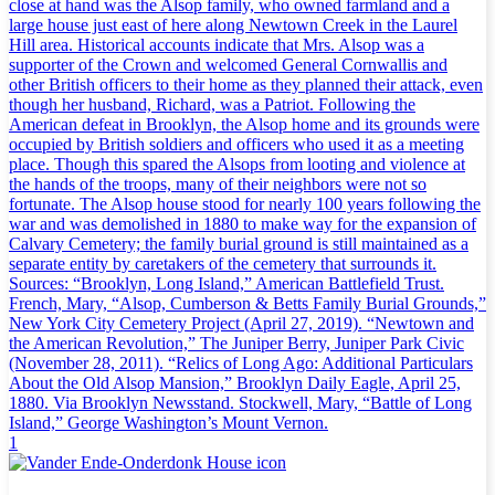
close at hand was the Alsop family, who owned farmland and a
large house just east of here along Newtown Creek in the Laurel
Hill area. Historical accounts indicate that Mrs. Alsop was a
supporter of the Crown and welcomed General Cornwallis and
other British officers to their home as they planned their attack, even
though her husband, Richard, was a Patriot. Following the
American defeat in Brooklyn, the Alsop home and its grounds were
occupied by British soldiers and officers who used it as a meeting
place. Though this spared the Alsops from looting and violence at
the hands of the troops, many of their neighbors were not so
fortunate. The Alsop house stood for nearly 100 years following the
war and was demolished in 1880 to make way for the expansion of
Calvary Cemetery; the family burial ground is still maintained as a
separate entity by caretakers of the cemetery that surrounds it.
Sources: “Brooklyn, Long Island,” American Battlefield Trust.
French, Mary, “Alsop, Cumberson & Betts Family Burial Grounds,”
New York City Cemetery Project (April 27, 2019). “Newtown and
the American Revolution,” The Juniper Berry, Juniper Park Civic
(November 28, 2011). “Relics of Long Ago: Additional Particulars
About the Old Alsop Mansion,” Brooklyn Daily Eagle, April 25,
1880. Via Brooklyn Newsstand. Stockwell, Mary, “Battle of Long
Island,” George Washington’s Mount Vernon.
1