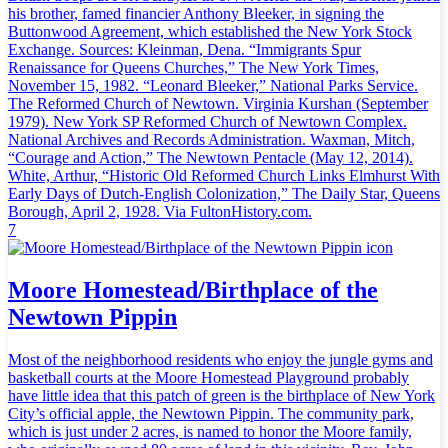
his brother, famed financier Anthony Bleeker, in signing the
Buttonwood Agreement, which established the New York Stock
Exchange. Sources: Kleinman, Dena. “Immigrants Spur
Renaissance for Queens Churches,” The New York Times,
November 15, 1982. “Leonard Bleeker,” National Parks Service.
The Reformed Church of Newtown. Virginia Kurshan (September
1979). New York SP Reformed Church of Newtown Complex.
National Archives and Records Administration. Waxman, Mitch,
“Courage and Action,” The Newtown Pentacle (May 12, 2014).
White, Arthur, “Historic Old Reformed Church Links Elmhurst With
Early Days of Dutch-English Colonization,” The Daily Star, Queens
Borough, April 2, 1928. Via FultonHistory.com.
7
Moore Homestead/Birthplace of the
Newtown Pippin
Most of the neighborhood residents who enjoy the jungle gyms and
basketball courts at the Moore Homestead Playground probably
have little idea that this patch of green is the birthplace of New York
City’s official apple, the Newtown Pippin. The community park,
which is just under 2 acres, is named to honor the Moore family,