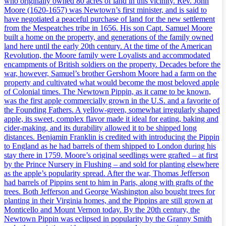
who originally owned 80 acres of land in this vicinity. Rev. John
Moore (1620-1657) was Newtown’s first minister, and is said to
have negotiated a peaceful purchase of land for the new settlement
from the Mespeatches tribe in 1656. His son Capt. Samuel Moore
built a home on the property, and generations of the family owned
land here until the early 20th century. At the time of the American
Revolution, the Moore family were Loyalists and accommodated
encampments of British soldiers on the property. Decades before the
war, however, Samuel’s brother Gershom Moore had a farm on the
property and cultivated what would become the most beloved apple
of Colonial times. The Newtown Pippin, as it came to be known,
was the first apple commercially grown in the U.S. and a favorite of
the Founding Fathers. A yellow-green, somewhat irregularly shaped
apple, its sweet, complex flavor made it ideal for eating, baking and
cider-making, and its durability allowed it to be shipped long
distances. Benjamin Franklin is credited with introducing the Pippin
to England as he had barrels of them shipped to London during his
stay there in 1759. Moore’s original seedlings were grafted – at first
by the Prince Nursery in Flushing – and sold for planting elsewhere
as the apple’s popularity spread. After the war, Thomas Jefferson
had barrels of Pippins sent to him in Paris, along with grafts of the
trees. Both Jefferson and George Washington also bought trees for
planting in their Virginia homes, and the Pippins are still grown at
Monticello and Mount Vernon today. By the 20th century, the
Newtown Pippin was eclipsed in popularity by the Granny Smith