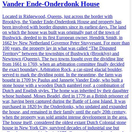
Vander Ende-Onderdonk House
Located in Ridgewood, Queens, just across the border with
Brooklyn, the Vander Ende-Onderdonk House and property has
been involved with border disputes since its earliest days. The land
on which the house was built was originally part of the town of
Bushwick, deeded to its first European owner, Hendrik Smidt, in
1662 by New Netherland Governor Peter Stuyvesant. For more than
100 years, the property lay in what was called “The Disputed
Territory” between the townships of Bushwick (Brooklyn) and
Newtown (Queens). The two towns fought over the dividing line
from 1661 to 1769, when an arbitration committee finally decided
the exact boundary. Arbitration Rock, a car-sized glacial boulder,
served to mark the dividing point. In the meantime, the farm was
bought in 1709 by Paulus and Jannetje Vander Ende, who built a
stone house with a wooden Dutch gambrel roof, a combination of
Dutch and English styles. The home was inherited by their daughter
whose husband, Moses Beadel, died in 1779 as a British prisoner of
war, having been captured during the Battle of Long Island. It was
purchased in 1820 by the Onderdonks, who updated and expanded
the house, and remained in their family until the early 20th century,
when the property was sold amidst intense development in the area.
The house itself, considered the oldest extant Dutch Colonial stone
house in New York City, survived decades of industrial use but