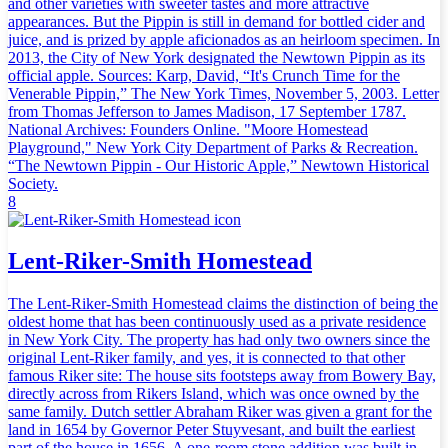
and other varieties with sweeter tastes and more attractive
appearances. But the Pippin is still in demand for bottled cider and
juice, and is prized by apple aficionados as an heirloom specimen. In
2013, the City of New York designated the Newtown Pippin as its
official apple. Sources: Karp, David, “It's Crunch Time for the
Venerable Pippin,” The New York Times, November 5, 2003. Letter
from Thomas Jefferson to James Madison, 17 September 1787.
National Archives: Founders Online. "Moore Homestead
Playground," New York City Department of Parks & Recreation.
“The Newtown Pippin - Our Historic Apple,” Newtown Historical
Society.
8
Lent-Riker-Smith Homestead
The Lent-Riker-Smith Homestead claims the distinction of being the
oldest home that has been continuously used as a private residence
in New York City. The property has had only two owners since the
original Lent-Riker family, and yes, it is connected to that other
famous Riker site: The house sits footsteps away from Bowery Bay,
directly across from Rikers Island, which was once owned by the
same family. Dutch settler Abraham Riker was given a grant for the
land in 1654 by Governor Peter Stuyvesant, and built the earliest
part of the house in 1656. A one-room stone addition was built in