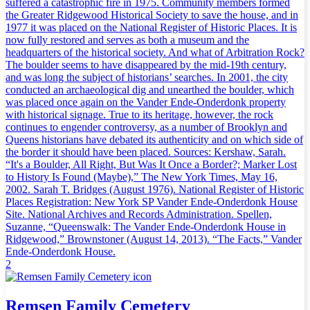
suffered a catastrophic fire in 1975. Community members formed
the Greater Ridgewood Historical Society to save the house, and in
1977 it was placed on the National Register of Historic Places. It is
now fully restored and serves as both a museum and the
headquarters of the historical society. And what of Arbitration Rock?
The boulder seems to have disappeared by the mid-19th century,
and was long the subject of historians’ searches. In 2001, the city
conducted an archaeological dig and unearthed the boulder, which
was placed once again on the Vander Ende-Onderdonk property
with historical signage. True to its heritage, however, the rock
continues to engender controversy, as a number of Brooklyn and
Queens historians have debated its authenticity and on which side of
the border it should have been placed. Sources: Kershaw, Sarah.
“It's a Boulder, All Right, But Was It Once a Border?; Marker Lost
to History Is Found (Maybe),” The New York Times, May 16,
2002. Sarah T. Bridges (August 1976). National Register of Historic
Places Registration: New York SP Vander Ende-Onderdonk House
Site. National Archives and Records Administration. Spellen,
Suzanne, “Queenswalk: The Vander Ende-Onderdonk House in
Ridgewood,” Brownstoner (August 14, 2013). “The Facts,” Vander
Ende-Onderdonk House.
2
Remsen Family Cemetery