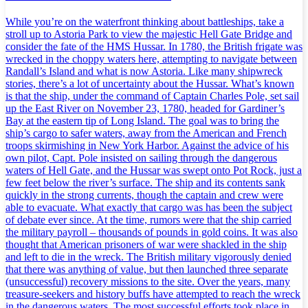
While you’re on the waterfront thinking about battleships, take a
stroll up to Astoria Park to view the majestic Hell Gate Bridge and
consider the fate of the HMS Hussar. In 1780, the British frigate was
wrecked in the choppy waters here, attempting to navigate between
Randall’s Island and what is now Astoria. Like many shipwreck
stories, there’s a lot of uncertainty about the Hussar. What’s known
is that the ship, under the command of Captain Charles Pole, set sail
up the East River on November 23, 1780, headed for Gardiner’s
Bay at the eastern tip of Long Island. The goal was to bring the
ship’s cargo to safer waters, away from the American and French
troops skirmishing in New York Harbor. Against the advice of his
own pilot, Capt. Pole insisted on sailing through the dangerous
waters of Hell Gate, and the Hussar was swept onto Pot Rock, just a
few feet below the river’s surface. The ship and its contents sank
quickly in the strong currents, though the captain and crew were
able to evacuate. What exactly that cargo was has been the subject
of debate ever since. At the time, rumors were that the ship carried
the military payroll – thousands of pounds in gold coins. It was also
thought that American prisoners of war were shackled in the ship
and left to die in the wreck. The British military vigorously denied
that there was anything of value, but then launched three separate
(unsuccessful) recovery missions to the site. Over the years, many
treasure-seekers and history buffs have attempted to reach the wreck
in the dangerous waters. The most successful efforts took place in