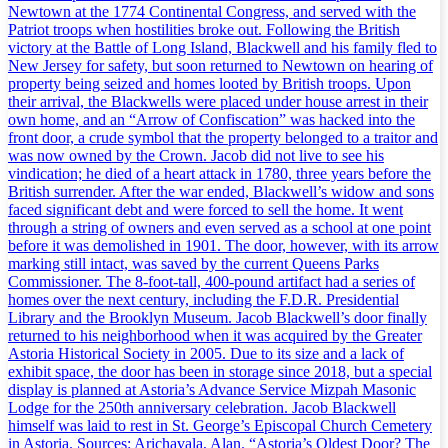
Newtown at the 1774 Continental Congress, and served with the
Patriot troops when hostilities broke out. Following the British
victory at the Battle of Long Island, Blackwell and his family fled to
New Jersey for safety, but soon returned to Newtown on hearing of
property being seized and homes looted by British troops. Upon
their arrival, the Blackwells were placed under house arrest in their
own home, and an “Arrow of Confiscation” was hacked into the
front door, a crude symbol that the property belonged to a traitor and
was now owned by the Crown. Jacob did not live to see his
vindication; he died of a heart attack in 1780, three years before the
British surrender. After the war ended, Blackwell’s widow and sons
faced significant debt and were forced to sell the home. It went
through a string of owners and even served as a school at one point
before it was demolished in 1901. The door, however, with its arrow
marking still intact, was saved by the current Queens Parks
Commissioner. The 8-foot-tall, 400-pound artifact had a series of
homes over the next century, including the F.D.R. Presidential
Library and the Brooklyn Museum. Jacob Blackwell’s door finally
returned to his neighborhood when it was acquired by the Greater
Astoria Historical Society in 2005. Due to its size and a lack of
exhibit space, the door has been in storage since 2018, but a special
display is planned at Astoria’s Advance Service Mizpah Masonic
Lodge for the 250th anniversary celebration. Jacob Blackwell
himself was laid to rest in St. George’s Episcopal Church Cemetery
in Astoria. Sources: Arichavala, Alan. “Astoria’s Oldest Door? The