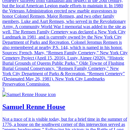
cemetery suffered from vandalism and neglect in the 20th century,
but the local American Legion made efforts to maintain it. In 1980
the Veterans Administration erected new marble gravestones to
honor Colonel Remsen, Major Remsen, and two other family
members, Luke and Aurt Remsen, who served in the Revolutionary
Army. A community World War I memorial was added to the site as
well. The Remsen Family Cemetery was declared a New York City
Landmark in 1981, and is currently owned by the New York City
Department of Parks and Recreation. Colonel Jeromus Remsen is
also remembered at nearby P.S. 144, which is named in his honor.
Sources: French, Mary, “Remsen Family Cemetery,” New York City
Cemetery Project (April 15, 2016). Lusty, Aimee (2020). “Historic
Burial Grounds of Queens Public Parks.” Olde Towne of Flushing
Burial Ground Conservancy. "Remsen Family Cemetery," New
York City Department of Parks & Recreation. “Remsen Cemetery”
(Designated May 26, 1981). New York City Landmarks
Preservation Commission.
3
Samuel Renne House
Not a trace of it is visible today, but for a brief time in the summer of
1776, a house on the southwest corner of this intersection served as
“enemy headquarters.” Following his victory in the Battle of Long