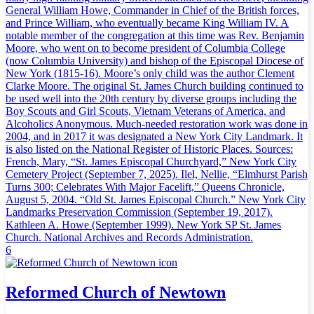
General William Howe, Commander in Chief of the British forces,
and Prince William, who eventually became King William IV. A
notable member of the congregation at this time was Rev. Benjamin
Moore, who went on to become president of Columbia College
(now Columbia University) and bishop of the Episcopal Diocese of
New York (1815-16). Moore’s only child was the author Clement
Clarke Moore. The original St. James Church building continued to
be used well into the 20th century by diverse groups including the
Boy Scouts and Girl Scouts, Vietnam Veterans of America, and
Alcoholics Anonymous. Much-needed restoration work was done in
2004, and in 2017 it was designated a New York City Landmark. It
is also listed on the National Register of Historic Places. Sources:
French, Mary, “St. James Episcopal Churchyard,” New York City
Cemetery Project (September 7, 2025). Ilel, Nellie, “Elmhurst Parish
Turns 300; Celebrates With Major Facelift,” Queens Chronicle,
August 5, 2004. “Old St. James Episcopal Church.” New York City
Landmarks Preservation Commission (September 19, 2017).
Kathleen A. Howe (September 1999). New York SP St. James
Church. National Archives and Records Administration.
6
Reformed Church of Newtown