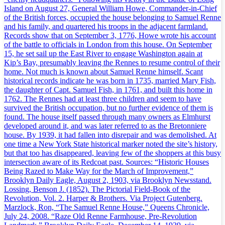
Island on August 27, General William Howe, Commander-in-Chief
of the British forces, occupied the house belonging to Samuel Renne
and his family, and quartered his troops in the adjacent farmland.
Records show that on September 3, 1776, Howe wrote his account
of the battle to officials in London from this house. On September
15, he set sail up the East River to engage Washington again at
Kip’s Bay, presumably leaving the Rennes to resume control of their
home. Not much is known about Samuel Renne himself. Scant
historical records indicate he was born in 1735, married Mary Fish,
the daughter of Capt. Samuel Fish, in 1761, and built this home in
1762. The Rennes had at least three children and seem to have
survived the British occupation, but no further evidence of them is
found. The house itself passed through many owners as Elmhurst
developed around it, and was later referred to as the Bretonniere
house. By 1939, it had fallen into disrepair and was demolished. At
one time a New York State historical marker noted the site’s history,
but that too has disappeared, leaving few of the shoppers at this busy
intersection aware of its Redcoat past. Sources: “Historic Houses
Being Razed to Make Way for the March of Improvement,”
Brooklyn Daily Eagle, August 2, 1903, via Brooklyn Newsstand.
Lossing, Benson J. (1852). The Pictorial Field-Book of the
Revolution, Vol. 2. Harper & Brothers. Via Project Gutenberg.
Marzlock, Ron, “The Samuel Renne House,” Queens Chronicle,
July 24, 2008. “Raze Old Renne Farmhouse, Pre-Revolution