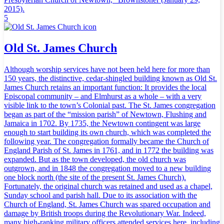
2015).
5
Old St. James Church
Although worship services have not been held here for more than
150 years, the distinctive, cedar-shingled building known as Old St.
James Church retains an important function: It provides the local
Episcopal community – and Elmhurst as a whole – with a very
visible link to the town’s Colonial past. The St. James congregation
began as part of the “mission parish” of Newtown, Flushing and
Jamaica in 1702. By 1735, the Newtown contingent was large
enough to start building its own church, which was completed the
following year. The congregation formally became the Church of
England Parish of St. James in 1761, and in 1772 the building was
expanded. But as the town developed, the old church was
outgrown, and in 1848 the congregation moved to a new building
one block north (the site of the present St. James Church).
Fortunately, the original church was retained and used as a chapel,
Sunday school and parish hall. Due to its association with the
Church of England, St. James Church was spared occupation and
damage by British troops during the Revolutionary War. Indeed,
many high-ranking military officers attended services here, including