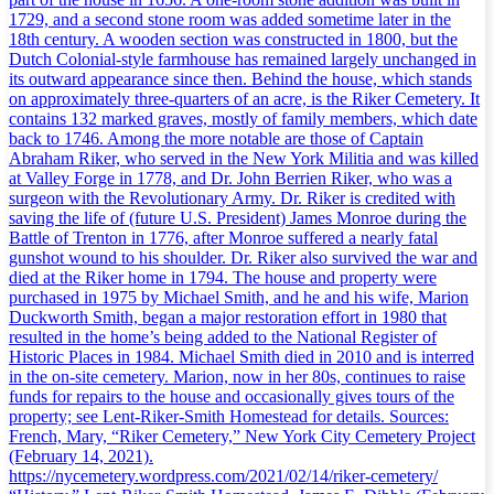
1729, and a second stone room was added sometime later in the
18th century. A wooden section was constructed in 1800, but the
Dutch Colonial-style farmhouse has remained largely unchanged in
its outward appearance since then. Behind the house, which stands
on approximately three-quarters of an acre, is the Riker Cemetery. It
contains 132 marked graves, mostly of family members, which date
back to 1746. Among the more notable are those of Captain
Abraham Riker, who served in the New York Militia and was killed
at Valley Forge in 1778, and Dr. John Berrien Riker, who was a
surgeon with the Revolutionary Army. Dr. Riker is credited with
saving the life of (future U.S. President) James Monroe during the
Battle of Trenton in 1776, after Monroe suffered a nearly fatal
gunshot wound to his shoulder. Dr. Riker also survived the war and
died at the Riker home in 1794. The house and property were
purchased in 1975 by Michael Smith, and he and his wife, Marion
Duckworth Smith, began a major restoration effort in 1980 that
resulted in the home’s being added to the National Register of
Historic Places in 1984. Michael Smith died in 2010 and is interred
in the on-site cemetery. Marion, now in her 80s, continues to raise
funds for repairs to the house and occasionally gives tours of the
property; see Lent-Riker-Smith Homestead for details. Sources:
French, Mary, “Riker Cemetery,” New York City Cemetery Project
(February 14, 2021).
https://nycemetery.wordpress.com/2021/02/14/riker-cemetery/