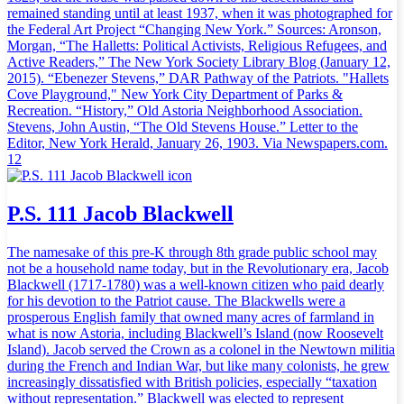
remained standing until at least 1937, when it was photographed for
the Federal Art Project “Changing New York.” Sources: Aronson,
Morgan, “The Halletts: Political Activists, Religious Refugees, and
Active Readers,” The New York Society Library Blog (January 12,
2015). “Ebenezer Stevens,” DAR Pathway of the Patriots. "Hallets
Cove Playground," New York City Department of Parks &
Recreation. “History,” Old Astoria Neighborhood Association.
Stevens, John Austin, “The Old Stevens House.” Letter to the
Editor, New York Herald, January 26, 1903. Via Newspapers.com.
12
P.S. 111 Jacob Blackwell
The namesake of this pre-K through 8th grade public school may
not be a household name today, but in the Revolutionary era, Jacob
Blackwell (1717-1780) was a well-known citizen who paid dearly
for his devotion to the Patriot cause. The Blackwells were a
prosperous English family that owned many acres of farmland in
what is now Astoria, including Blackwell’s Island (now Roosevelt
Island). Jacob served the Crown as a colonel in the Newtown militia
during the French and Indian War, but like many colonists, he grew
increasingly dissatisfied with British policies, especially “taxation
without representation.” Blackwell was elected to represent