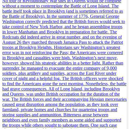
No tour of Revolutionary War sites in Queens would be complete
without a moment to contemplate the Battle of Long Island. The
battle itself took place in Brooklyn (and is sometimes referred to as
the Battle of Brooklyn). In the summer of 1776, General George
Washington correctly predicted that the British forces would seek to
take control of New York Harbor, and he began assembling troops
in lower Manhattan and Brooklyn in preparation for battle. The
Redcoats did indeed arrive in great number, and on the evening of
August 26 they marched through Jamaica Pass to attack the Patriot
troops at Brooklyn Heights. Historians say Washington’s greatest
error was in not reinforcing the Pass; the Americans were cornered
in Brooklyn and casualties were high. Washington’s next move,
however, showed his strategic abilities in a better light. Rather than
surrender, he managed to evacuate the entire company of 9,000
soldiers, plus artillery and supplies, across the East River under
cover of night and a helpful fog. The British officers were shocked
to find the Americans gone the next morning. Nonetheless, the battle
had grave consequences. All of Long Island, including Brooklyn
and Queens, was under British occupation for the duration of the
war. The British forces and their accompanying Hessian mercenaries
caused great disruption among the population, as they took over
farmland, private homes and churches for quartering troops and
storing supplies and ammunition. Bitterness arose between
neighbors and even family members as some aided and supported
the troops while others sought to sabotage them. One such case