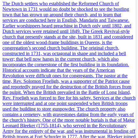
The Dutch settlers who established the Reformed Church of
Newtown in 1731 would no doubt be shocked to see the bustling
town that has grown up around their church, and to learn that
services are conducted here in English, Mandarin and Taiwanese.
Earlier worshippers heard preaching in Dutch only until 1802, and
Dutch services were retained until 1849. The Greek Revival-style
church that presently stands at the site, built in 1831 and considered
one of the oldest wood-frame buildings in Queens, is the
congregation’s second church building. The original church,
constructed in 1731, was octagonal in shape and included a bell
tower; that bell now hangs in the current church, which also
incorporates the cornerstone of the first building in its foundation.
Historical accounts indicate that the years of the American
Revolution were difficult ones for congregants. The pastor at the
time, Rev. Solomon Froeligh, was a supporter of the Patriot cause
and reportedly prayed for the destruction of the British forces from
the pulpit. When the British prevailed in the Battle of Long Island,
Rev. Froeligh was forced to flee for his safety. Services at the church
were interrupted and at one point suspended when British troops
used the building to store gunpowder. The church property also
contains a cemetery, with gravestones dating from the early years of
the church’s history. One of the more notable burials is that of Major
Leonard Bleeker (1755-1814), who served in the Revolutionary
Army for the entirety of the war, and was instrumental in fending off
British troops at Fort Schuyler in 1777. After the war, Bleeker joined