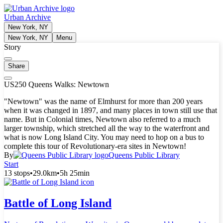
Urban Archive
New York, NY
New York, NY
Menu
Story
Share
US250 Queens Walks: Newtown
"Newtown" was the name of Elmhurst for more than 200 years
when it was changed in 1897, and many places in town still use that
name. But in Colonial times, Newtown also referred to a much
larger township, which stretched all the way to the waterfront and
what is now Long Island City. You may need to hop on a bus to
complete this tour of Revolutionary-era sites in Newtown!
By
Queens Public Library
Start
13 stops
•
29.0km
•
5h 25min
Battle of Long Island