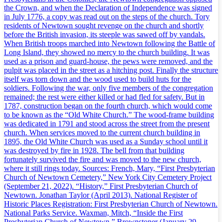
the Crown, and when the Declaration of Independence was signed
in July 1776, a copy was read out on the steps of the church. Tory
residents of Newtown sought revenge on the church and shortly
before the British invasion, its steeple was sawed off by vandals.
When British troops marched into Newtown following the Battle of
Long Island, they showed no mercy to the church building. It was
used as a prison and guard-house, the pews were removed, and the
pulpit was placed in the street as a hitching post. Finally the structure
itself was torn down and the wood used to build huts for the
soldiers. Following the war, only five members of the congregation
remained; the rest were either killed or had fled for safety. But in
1787, construction began on the fourth church, which would come
to be known as the “Old White Church.” The wood-frame building
was dedicated in 1791 and stood across the street from the present
church. When services moved to the current church building in
1895, the Old White Church was used as a Sunday school until it
was destroyed by fire in 1928. The bell from that building
fortunately survived the fire and was moved to the new church,
where it still rings today. Sources: French, Mary, “First Presbyterian
Church of Newtown Cemetery,” New York City Cemetery Project
(September 21, 2022). “History,” First Presbyterian Church of
Newtown. Jonathan Taylor (April 2013). National Register of
Historic Places Registration: First Presbyterian Church of Newtown.
National Parks Service. Waxman, Mitch, “Inside the First
Presbyterian Church of Newtown,” Brownstoner (January 29,