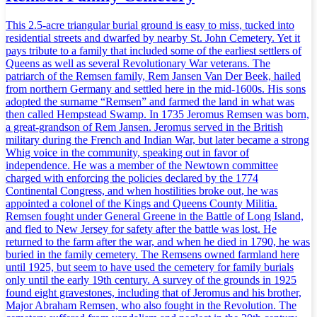
This 2.5-acre triangular burial ground is easy to miss, tucked into
residential streets and dwarfed by nearby St. John Cemetery. Yet it
pays tribute to a family that included some of the earliest settlers of
Queens as well as several Revolutionary War veterans. The
patriarch of the Remsen family, Rem Jansen Van Der Beek, hailed
from northern Germany and settled here in the mid-1600s. His sons
adopted the surname “Remsen” and farmed the land in what was
then called Hempstead Swamp. In 1735 Jeromus Remsen was born,
a great-grandson of Rem Jansen. Jeromus served in the British
military during the French and Indian War, but later became a strong
Whig voice in the community, speaking out in favor of
independence. He was a member of the Newtown committee
charged with enforcing the policies declared by the 1774
Continental Congress, and when hostilities broke out, he was
appointed a colonel of the Kings and Queens County Militia.
Remsen fought under General Greene in the Battle of Long Island,
and fled to New Jersey for safety after the battle was lost. He
returned to the farm after the war, and when he died in 1790, he was
buried in the family cemetery. The Remsens owned farmland here
until 1925, but seem to have used the cemetery for family burials
only until the early 19th century. A survey of the grounds in 1925
found eight gravestones, including that of Jeromus and his brother,
Major Abraham Remsen, who also fought in the Revolution. The