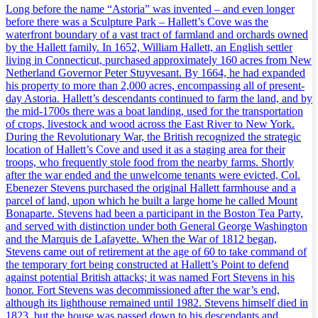
Long before the name “Astoria” was invented – and even longer
before there was a Sculpture Park – Hallett’s Cove was the
waterfront boundary of a vast tract of farmland and orchards owned
by the Hallett family. In 1652, William Hallett, an English settler
living in Connecticut, purchased approximately 160 acres from New
Netherland Governor Peter Stuyvesant. By 1664, he had expanded
his property to more than 2,000 acres, encompassing all of present-
day Astoria. Hallett’s descendants continued to farm the land, and by
the mid-1700s there was a boat landing, used for the transportation
of crops, livestock and wood across the East River to New York.
During the Revolutionary War, the British recognized the strategic
location of Hallett’s Cove and used it as a staging area for their
troops, who frequently stole food from the nearby farms. Shortly
after the war ended and the unwelcome tenants were evicted, Col.
Ebenezer Stevens purchased the original Hallett farmhouse and a
parcel of land, upon which he built a large home he called Mount
Bonaparte. Stevens had been a participant in the Boston Tea Party,
and served with distinction under both General George Washington
and the Marquis de Lafayette. When the War of 1812 began,
Stevens came out of retirement at the age of 60 to take command of
the temporary fort being constructed at Hallett’s Point to defend
against potential British attacks; it was named Fort Stevens in his
honor. Fort Stevens was decommissioned after the war’s end,
although its lighthouse remained until 1982. Stevens himself died in
1823, but the house was passed down to his descendants and