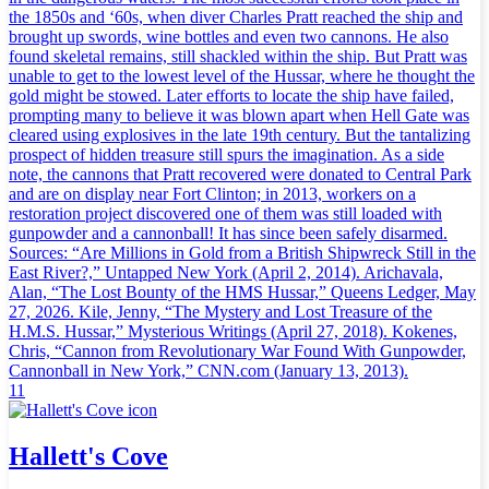
the 1850s and ‘60s, when diver Charles Pratt reached the ship and
brought up swords, wine bottles and even two cannons. He also
found skeletal remains, still shackled within the ship. But Pratt was
unable to get to the lowest level of the Hussar, where he thought the
gold might be stowed. Later efforts to locate the ship have failed,
prompting many to believe it was blown apart when Hell Gate was
cleared using explosives in the late 19th century. But the tantalizing
prospect of hidden treasure still spurs the imagination. As a side
note, the cannons that Pratt recovered were donated to Central Park
and are on display near Fort Clinton; in 2013, workers on a
restoration project discovered one of them was still loaded with
gunpowder and a cannonball! It has since been safely disarmed.
Sources: “Are Millions in Gold from a British Shipwreck Still in the
East River?,” Untapped New York (April 2, 2014). Arichavala,
Alan, “The Lost Bounty of the HMS Hussar,” Queens Ledger, May
27, 2026. Kile, Jenny, “The Mystery and Lost Treasure of the
H.M.S. Hussar,” Mysterious Writings (April 27, 2018). Kokenes,
Chris, “Cannon from Revolutionary War Found With Gunpowder,
Cannonball in New York,” CNN.com (January 13, 2013).
11
Hallett's Cove