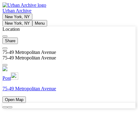
Urban Archive
New York, NY
New York, NY
Menu
Location
Share
75-49 Metropolitan Avenue
75-49 Metropolitan Avenue
Post
75-49 Metropolitan Avenue
Open Map