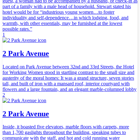
guest, a woman had to be accompanied by a husband, or check-in as
part of a family with a male head of household. Stewart stated his
hotel would be for “industrious young women…to foster
individuality and self-dependence…in which lodging, food, and
warmth, with other essentials, may be furnished at the lowest
possible rates.”
1
2 Park Avenue
Located on Park Avenue between 32nd and 33rd Streets, the Hotel
for Working Women stood in startling contrast to the small size and
austerity of the moral homes: It was a grand structure, seven stories
tall, and built of iron with a mansard roof, interior courtyard with
flowers and a large fountain, and an elegant marble-columned lobby
2
2 Park Avenue
Inside, it boasted five elevators, marble floors with carpets, more
than 1,700 gaslights throughout the building, speaking tubes to
communicate with the staff, and hot and cold running water