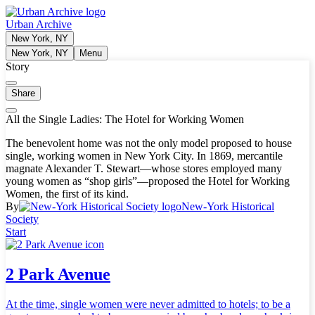
Urban Archive
New York, NY
New York, NY
Menu
Story
Share
All the Single Ladies: The Hotel for Working Women
The benevolent home was not the only model proposed to house
single, working women in New York City. In 1869, mercantile
magnate Alexander T. Stewart—whose stores employed many
young women as “shop girls”—proposed the Hotel for Working
Women, the first of its kind.
By
New-York Historical
Society
Start
2 Park Avenue
At the time, single women were never admitted to hotels; to be a