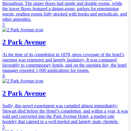
throughout. The upper floors had single and double rooms, while
the lower floors featured a dining-room, parlors for entertaining
guests, reading rooms fully stocked with books and periodicals, and
other amenities.
3
2 Park Avenue
At the time of its completion in 1878, press coverage of the hotel’s
opening was extensive and largely laudatory. It was compared
favorably to contemporary hotels, and on the opening day, the hotel
manager reported 1,000 applications for rooms.
4
2 Park Avenue
Sadly, this novel experiment was curtailed almost immediately:
Stewart died before the Hotel’s completion, and within a year, it was
sold and converted into the Park Avenue Hotel, a market rate
hostelry that catered to a well-heeled and largely male clientele.
5