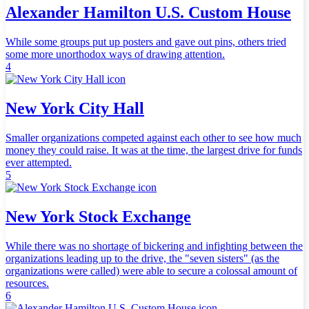
Alexander Hamilton U.S. Custom House
While some groups put up posters and gave out pins, others tried
some more unorthodox ways of drawing attention.
4
New York City Hall
Smaller organizations competed against each other to see how much
money they could raise. It was at the time, the largest drive for funds
ever attempted.
5
New York Stock Exchange
While there was no shortage of bickering and infighting between the
organizations leading up to the drive, the "seven sisters" (as the
organizations were called) were able to secure a colossal amount of
resources.
6