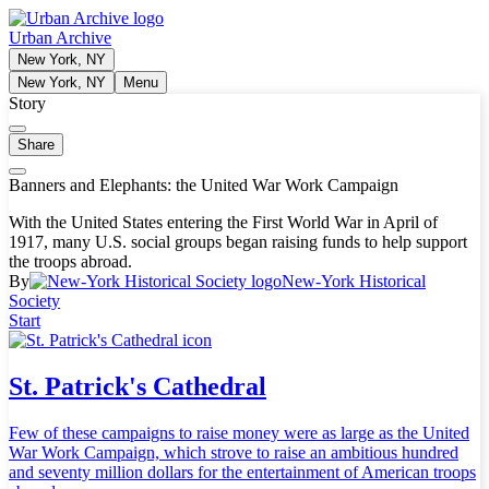
Urban Archive
New York, NY
New York, NY
Menu
Story
Share
Banners and Elephants: the United War Work Campaign
With the United States entering the First World War in April of
1917, many U.S. social groups began raising funds to help support
the troops abroad.
By
New-York Historical
Society
Start
St. Patrick's Cathedral
Few of these campaigns to raise money were as large as the United
War Work Campaign, which strove to raise an ambitious hundred
and seventy million dollars for the entertainment of American troops