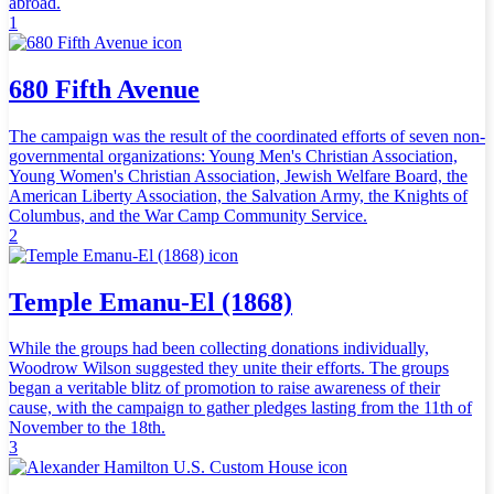
abroad.
1
680 Fifth Avenue
The campaign was the result of the coordinated efforts of seven non-
governmental organizations: Young Men's Christian Association,
Young Women's Christian Association, Jewish Welfare Board, the
American Liberty Association, the Salvation Army, the Knights of
Columbus, and the War Camp Community Service.
2
Temple Emanu-El (1868)
While the groups had been collecting donations individually,
Woodrow Wilson suggested they unite their efforts. The groups
began a veritable blitz of promotion to raise awareness of their
cause, with the campaign to gather pledges lasting from the 11th of
November to the 18th.
3