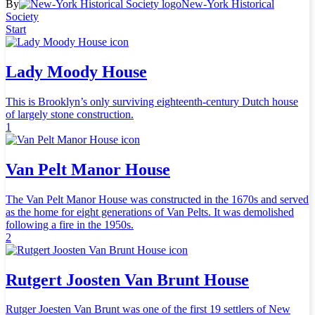
By
New-York Historical
Society
Start
Lady Moody House
This is Brooklyn’s only surviving eighteenth-century Dutch house
of largely stone construction.
1
Van Pelt Manor House
The Van Pelt Manor House was constructed in the 1670s and served
as the home for eight generations of Van Pelts. It was demolished
following a fire in the 1950s.
2
Rutgert Joosten Van Brunt House
Rutger Joesten Van Brunt was one of the first 19 settlers of New