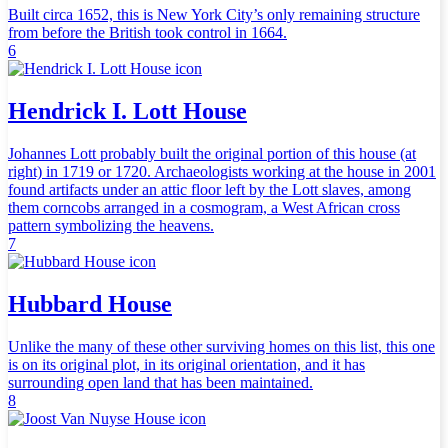
Built circa 1652, this is New York City’s only remaining structure
from before the British took control in 1664.
6
Hendrick I. Lott House
Johannes Lott probably built the original portion of this house (at
right) in 1719 or 1720. Archaeologists working at the house in 2001
found artifacts under an attic floor left by the Lott slaves, among
them corncobs arranged in a cosmogram, a West African cross
pattern symbolizing the heavens.
7
Hubbard House
Unlike the many of these other surviving homes on this list, this one
is on its original plot, in its original orientation, and it has
surrounding open land that has been maintained.
8