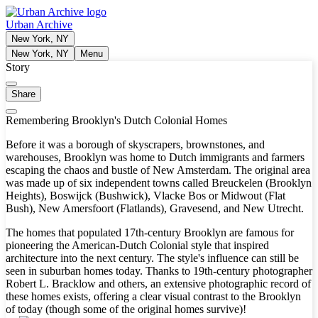
Urban Archive
New York, NY
New York, NY
Menu
Story
Share
Remembering Brooklyn's Dutch Colonial Homes
Before it was a borough of skyscrapers, brownstones, and
warehouses, Brooklyn was home to Dutch immigrants and farmers
escaping the chaos and bustle of New Amsterdam. The original area
was made up of six independent towns called Breuckelen (Brooklyn
Heights), Boswijck (Bushwick), Vlacke Bos or Midwout (Flat
Bush), New Amersfoort (Flatlands), Gravesend, and New Utrecht.
The homes that populated 17th-century Brooklyn are famous for
pioneering the American-Dutch Colonial style that inspired
architecture into the next century. The style's influence can still be
seen in suburban homes today. Thanks to 19th-century photographer
Robert L. Bracklow and others, an extensive photographic record of
these homes exists, offering a clear visual contrast to the Brooklyn
of today (though some of the original homes survive)!