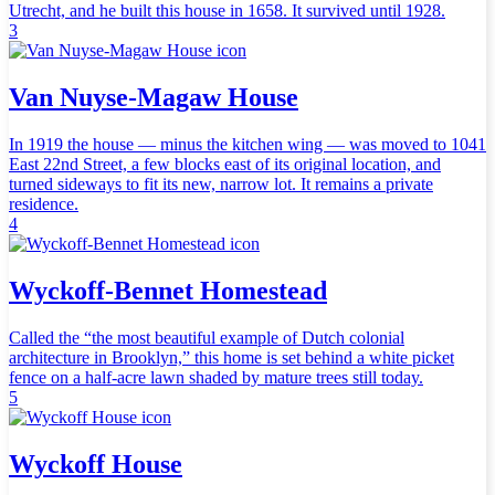
Utrecht, and he built this house in 1658. It survived until 1928.
3
Van Nuyse-Magaw House
In 1919 the house — minus the kitchen wing — was moved to 1041
East 22nd Street, a few blocks east of its original location, and
turned sideways to fit its new, narrow lot. It remains a private
residence.
4
Wyckoff-Bennet Homestead
Called the “the most beautiful example of Dutch colonial
architecture in Brooklyn,” this home is set behind a white picket
fence on a half-acre lawn shaded by mature trees still today.
5
Wyckoff House