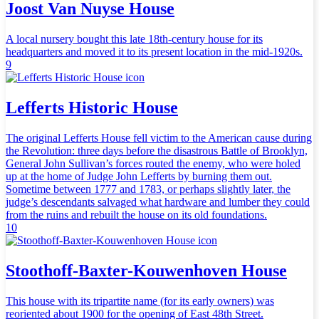
Joost Van Nuyse House
A local nursery bought this late 18th-century house for its
headquarters and moved it to its present location in the mid-1920s.
9
Lefferts Historic House
The original Lefferts House fell victim to the American cause during
the Revolution: three days before the disastrous Battle of Brooklyn,
General John Sullivan’s forces routed the enemy, who were holed
up at the home of Judge John Lefferts by burning them out.
Sometime between 1777 and 1783, or perhaps slightly later, the
judge’s descendants salvaged what hardware and lumber they could
from the ruins and rebuilt the house on its old foundations.
10
Stoothoff-Baxter-Kouwenhoven House
This house with its tripartite name (for its early owners) was
reoriented about 1900 for the opening of East 48th Street.