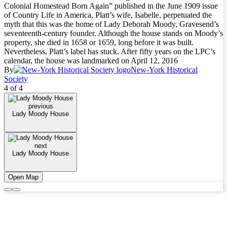
Colonial Homestead Born Again” published in the June 1909 issue
of Country Life in America, Platt’s wife, Isabelle, perpetuated the
myth that this was the home of Lady Deborah Moody, Gravesend’s
seventeenth-century founder. Although the house stands on Moody’s
property, she died in 1658 or 1659, long before it was built.
Nevertheless, Platt’s label has stuck. After fifty years on the LPC’s
calendar, the house was landmarked on April 12, 2016
By
New-York Historical
Society
4 of 4
previous
Lady Moody House
next
Lady Moody House
Open Map