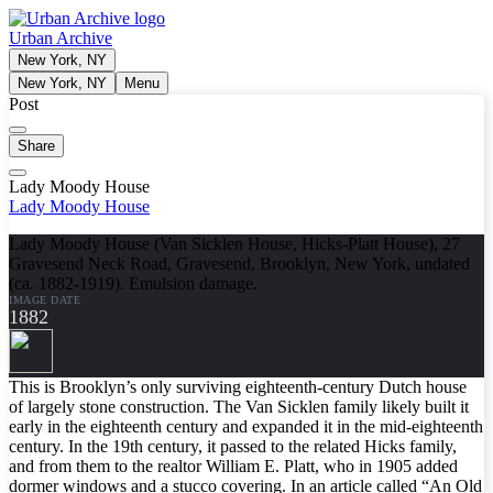
Urban Archive
New York, NY
New York, NY
Menu
Post
Share
Lady Moody House
Lady Moody House
Lady Moody House (Van Sicklen House, Hicks-Platt House), 27
Gravesend Neck Road, Gravesend, Brooklyn, New York, undated
(ca. 1882-1919). Emulsion damage.
IMAGE DATE
1882
This is Brooklyn’s only surviving eighteenth-century Dutch house
of largely stone construction. The Van Sicklen family likely built it
early in the eighteenth century and expanded it in the mid-eighteenth
century. In the 19th century, it passed to the related Hicks family,
and from them to the realtor William E. Platt, who in 1905 added
dormer windows and a stucco covering. In an article called “An Old