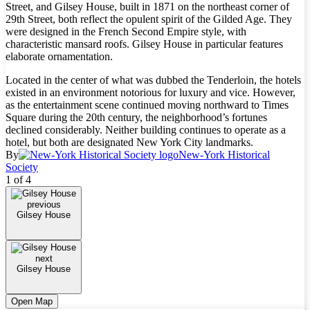
Street, and Gilsey House, built in 1871 on the northeast corner of
29th Street, both reflect the opulent spirit of the Gilded Age. They
were designed in the French Second Empire style, with
characteristic mansard roofs. Gilsey House in particular features
elaborate ornamentation.
Located in the center of what was dubbed the Tenderloin, the hotels
existed in an environment notorious for luxury and vice. However,
as the entertainment scene continued moving northward to Times
Square during the 20th century, the neighborhood’s fortunes
declined considerably. Neither building continues to operate as a
hotel, but both are designated New York City landmarks.
By
New-York Historical
Society
1 of 4
previous
Gilsey House
next
Gilsey House
Open Map