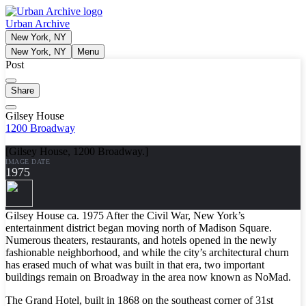
Urban Archive
New York, NY
New York, NY
Menu
Post
Share
Gilsey House
1200 Broadway
[Gilsey House, 1200 Broadway.]
IMAGE DATE
1975
Gilsey House ca. 1975 After the Civil War, New York’s
entertainment district began moving north of Madison Square.
Numerous theaters, restaurants, and hotels opened in the newly
fashionable neighborhood, and while the city’s architectural churn
has erased much of what was built in that era, two important
buildings remain on Broadway in the area now known as NoMad.
The Grand Hotel, built in 1868 on the southeast corner of 31st