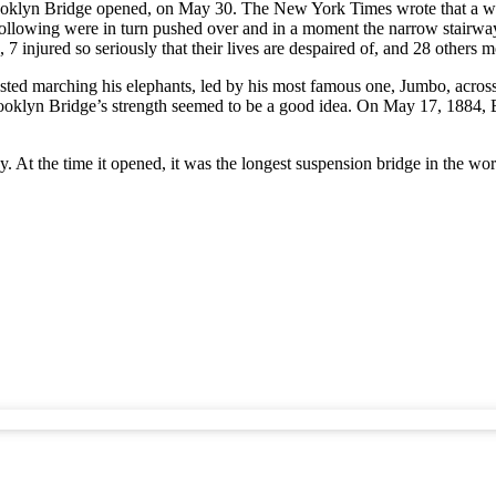
ooklyn Bridge opened, on May 30. The New York Times wrote that a woma
llowing were in turn pushed over and in a moment the narrow stairway
 7 injured so seriously that their lives are despaired of, and 28 others
ted marching his elephants, led by his most famous one, Jumbo, across 
he Brooklyn Bridge’s strength seemed to be a good idea. On May 17, 1884
y. At the time it opened, it was the longest suspension bridge in the wo