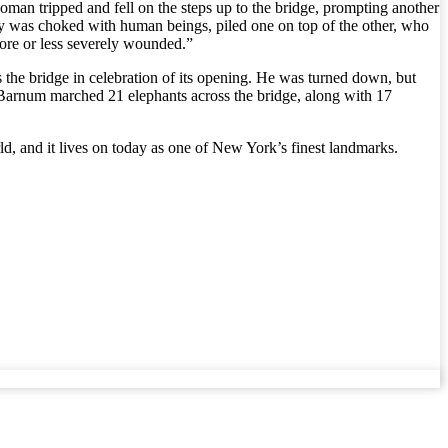
n tripped and fell on the steps up to the bridge, prompting another
 was choked with human beings, piled one on top of the other, who
 more or less severely wounded.”
the bridge in celebration of its opening. He was turned down, but
, Barnum marched 21 elephants across the bridge, along with 17
rld, and it lives on today as one of New York’s finest landmarks.