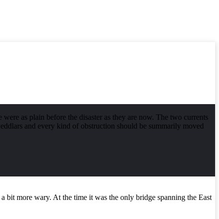
were as plain before the disaster as they are now. The two currents
. Peddlars and every kind of obstruction should be summarily moved
bit more wary. At the time it was the only bridge spanning the East