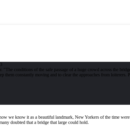
83
 "The conditions of the safe passage of a huge crowd across the bridge 
keep them constantly moving and to clear the approaches from loiterers
ow we know it as a beautiful landmark, New Yorkers of the time were a 
any doubted that a bridge that large could hold.