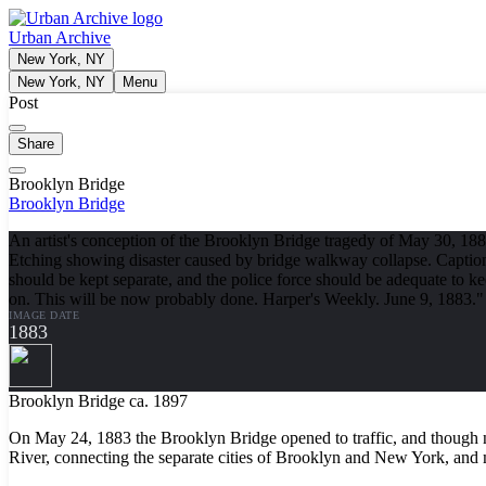
Urban Archive
New York, NY
New York, NY
Menu
Post
Share
Brooklyn Bridge
Brooklyn Bridge
An artist's conception of the Brooklyn Bridge tragedy of May 30, 18
Etching showing disaster caused by bridge walkway collapse. Caption:
should be kept separate, and the police force should be adequate to 
on. This will be now probably done. Harper's Weekly. June 9, 1883."
IMAGE DATE
1883
Brooklyn Bridge ca. 1897
On May 24, 1883 the Brooklyn Bridge opened to traffic, and though n
River, connecting the separate cities of Brooklyn and New York, and m