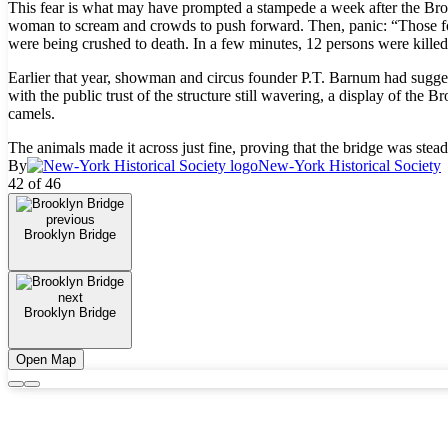
This fear is what may have prompted a stampede a week after the Br
woman to scream and crowds to push forward. Then, panic: “Those fo
were being crushed to death. In a few minutes, 12 persons were killed,
Earlier that year, showman and circus founder P.T. Barnum had sugges
with the public trust of the structure still wavering, a display of t
camels.
The animals made it across just fine, proving that the bridge was stead
By
New-York Historical Society
42 of 46
previous
Brooklyn Bridge
next
Brooklyn Bridge
Open Map