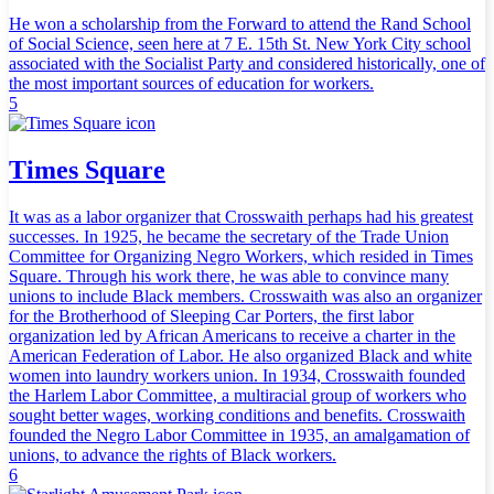
He won a scholarship from the Forward to attend the Rand School
of Social Science, seen here at 7 E. 15th St. New York City school
associated with the Socialist Party and considered historically, one of
the most important sources of education for workers.
5
Times Square
It was as a labor organizer that Crosswaith perhaps had his greatest
successes. In 1925, he became the secretary of the Trade Union
Committee for Organizing Negro Workers, which resided in Times
Square. Through his work there, he was able to convince many
unions to include Black members. Crosswaith was also an organizer
for the Brotherhood of Sleeping Car Porters, the first labor
organization led by African Americans to receive a charter in the
American Federation of Labor. He also organized Black and white
women into laundry workers union. In 1934, Crosswaith founded
the Harlem Labor Committee, a multiracial group of workers who
sought better wages, working conditions and benefits. Crosswaith
founded the Negro Labor Committee in 1935, an amalgamation of
unions, to advance the rights of Black workers.
6