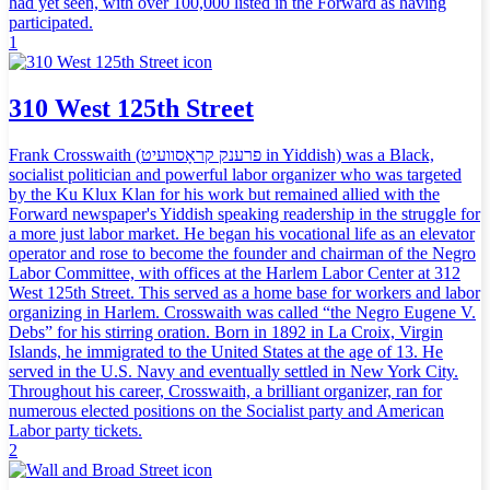
had yet seen, with over 100,000 listed in the Forward as having
participated.
1
310 West 125th Street
Frank Crosswaith (פרענק קראָסוועיט in Yiddish) was a Black,
socialist politician and powerful labor organizer who was targeted
by the Ku Klux Klan for his work but remained allied with the
Forward newspaper's Yiddish speaking readership in the struggle for
a more just labor market. He began his vocational life as an elevator
operator and rose to become the founder and chairman of the Negro
Labor Committee, with offices at the Harlem Labor Center at 312
West 125th Street. This served as a home base for workers and labor
organizing in Harlem. Crosswaith was called “the Negro Eugene V.
Debs” for his stirring oration. Born in 1892 in La Croix, Virgin
Islands, he immigrated to the United States at the age of 13. He
served in the U.S. Navy and eventually settled in New York City.
Throughout his career, Crosswaith, a brilliant organizer, ran for
numerous elected positions on the Socialist party and American
Labor party tickets.
2