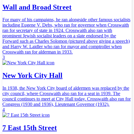
Wall and Broad Street
For many of his campaigns, he ran alongside other famous socialists
including Eugene V. Debs, who ran for governor when Crosswaith
ran for secretary of state in 1924. Crosswaith also ran with
prominent Jewish socialist leaders on a slate endorsed by the
Forward such as Charles Solomon (pictured above giving a speech)
and Harry W. Laidler who ran for mayor and comptroller when
Crosswaith ran for alderman in 1933.
3
New York City Hall
In 1938, the New York City board of aldermen was replaced by the
city council, where Crosswaith also ran for a seat in 1939. The
council continues to meet at City Hall today. Crosswaith also ran for
Congress (1930 and 1936), Lieutenant Governor (1932).
4
7 East 15th Street