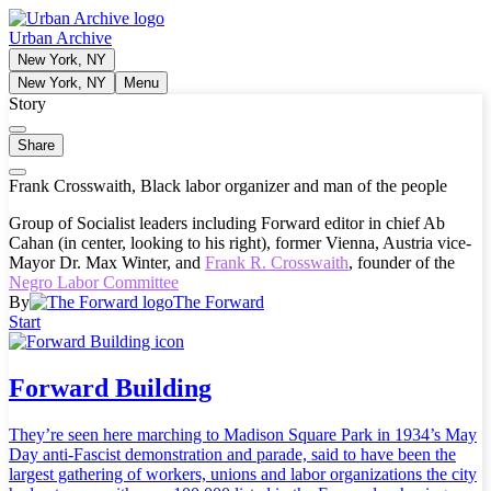
Urban Archive
New York, NY
New York, NY
Menu
Story
Share
Frank Crosswaith, Black labor organizer and man of the people
Group of Socialist leaders including Forward editor in chief Ab
Cahan (in center, looking to his right), former Vienna, Austria vice-
Mayor Dr. Max Winter, and
Frank R. Crosswaith
, founder of the
Negro Labor Committee
By
The Forward
Start
Forward Building
They’re seen here marching to Madison Square Park in 1934’s May
Day anti-Fascist demonstration and parade, said to have been the
largest gathering of workers, unions and labor organizations the city