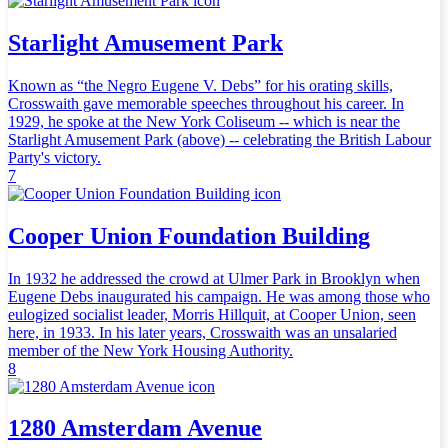
Starlight Amusement Park
Known as “the Negro Eugene V. Debs” for his orating skills,
Crosswaith gave memorable speeches throughout his career. In
1929, he spoke at the New York Coliseum -- which is near the
Starlight Amusement Park (above) -- celebrating the British Labour
Party's victory.
7
Cooper Union Foundation Building
In 1932 he addressed the crowd at Ulmer Park in Brooklyn when
Eugene Debs inaugurated his campaign. He was among those who
eulogized socialist leader, Morris Hillquit, at Cooper Union, seen
here, in 1933. In his later years, Crosswaith was an unsalaried
member of the New York Housing Authority.
8
1280 Amsterdam Avenue