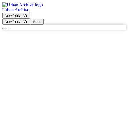
Urban Archive
New York, NY
New York, NY
Menu