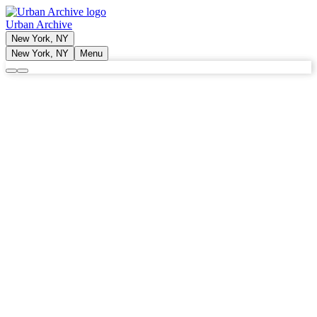
Urban Archive
New York, NY
New York, NY
Menu