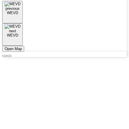
previous
WEVD
next
WEVD
Open Map