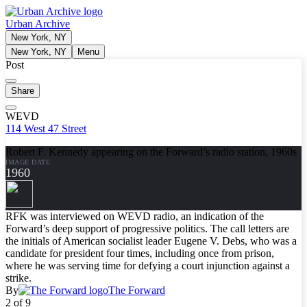
Urban Archive
New York, NY
New York, NY
Menu
Post
Share
WEVD
114 West 47 Street
Robert F. Kennedy appearing on the Forward’s radio station, 1960s
IMAGE DATE
1960
RFK was interviewed on WEVD radio, an indication of the
Forward’s deep support of progressive politics. The call letters are
the initials of American socialist leader Eugene V. Debs, who was a
candidate for president four times, including once from prison,
where he was serving time for defying a court injunction against a
strike.
By
The Forward
2 of 9