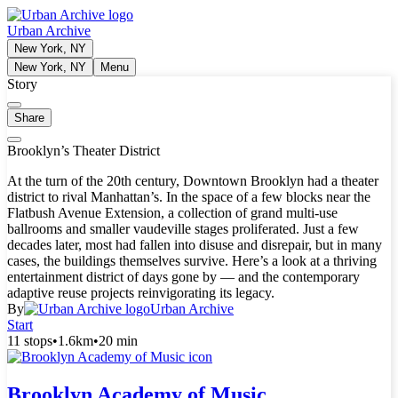
Urban Archive
New York, NY
New York, NY
Menu
Story
Share
Brooklyn’s Theater District
At the turn of the 20th century, Downtown Brooklyn had a theater
district to rival Manhattan’s. In the space of a few blocks near the
Flatbush Avenue Extension, a collection of grand multi-use
ballrooms and smaller vaudeville stages proliferated. Just a few
decades later, most had fallen into disuse and disrepair, but in many
cases, the buildings themselves survive. Here’s a look at a thriving
entertainment district of days gone by — and the contemporary
adaptive reuse projects reinvigorating its legacy.
By
Urban Archive
Start
11 stops
•
1.6km
•
20 min
Brooklyn Academy of Music