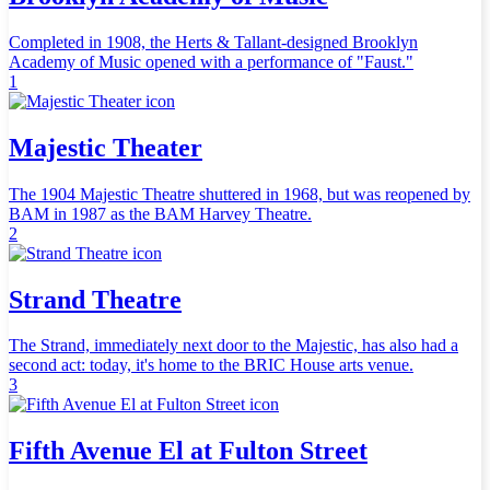
Completed in 1908, the Herts & Tallant-designed Brooklyn
Academy of Music opened with a performance of "Faust."
1
Majestic Theater
The 1904 Majestic Theatre shuttered in 1968, but was reopened by
BAM in 1987 as the BAM Harvey Theatre.
2
Strand Theatre
The Strand, immediately next door to the Majestic, has also had a
second act: today, it's home to the BRIC House arts venue.
3
Fifth Avenue El at Fulton Street