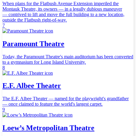
When plans for the Flatbush Avenue Extension imperiled the
Montauk Theatre, its owners — in a legally dubious maneuver
— contrived to lift and move the full building to a new location,
outside the Flatbush right-of-way.
7
Paramount Theatre
Today, the Paramount Theatre's main auditorium has been converted
to a gymnasium for Long Island University.
8
E.F. Albee Theater
The E.F. Albee Theater — named for the playwright's grandfather
— once claimed to feature the world's largest carpet.
9
Loew’s Metropolitan Theatre