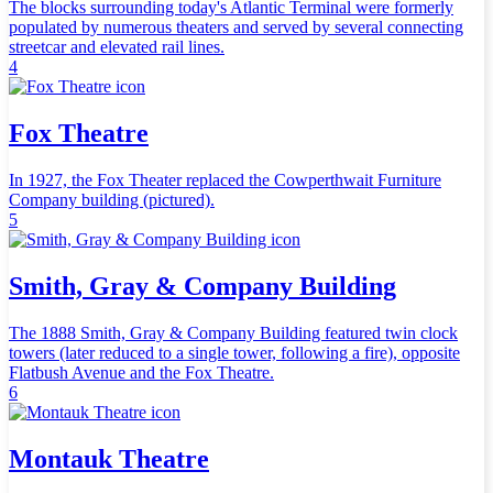
The blocks surrounding today's Atlantic Terminal were formerly
populated by numerous theaters and served by several connecting
streetcar and elevated rail lines.
4
Fox Theatre
In 1927, the Fox Theater replaced the Cowperthwait Furniture
Company building (pictured).
5
Smith, Gray & Company Building
The 1888 Smith, Gray & Company Building featured twin clock
towers (later reduced to a single tower, following a fire), opposite
Flatbush Avenue and the Fox Theatre.
6
Montauk Theatre