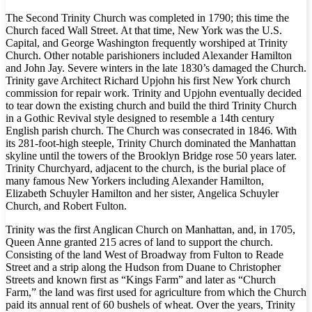
The Second Trinity Church was completed in 1790; this time the
Church faced Wall Street. At that time, New York was the U.S.
Capital, and George Washington frequently worshiped at Trinity
Church. Other notable parishioners included Alexander Hamilton
and John Jay. Severe winters in the late 1830’s damaged the Church.
Trinity gave Architect Richard Upjohn his first New York church
commission for repair work. Trinity and Upjohn eventually decided
to tear down the existing church and build the third Trinity Church
in a Gothic Revival style designed to resemble a 14th century
English parish church. The Church was consecrated in 1846. With
its 281-foot-high steeple, Trinity Church dominated the Manhattan
skyline until the towers of the Brooklyn Bridge rose 50 years later.
Trinity Churchyard, adjacent to the church, is the burial place of
many famous New Yorkers including Alexander Hamilton,
Elizabeth Schuyler Hamilton and her sister, Angelica Schuyler
Church, and Robert Fulton.
Trinity was the first Anglican Church on Manhattan, and, in 1705,
Queen Anne granted 215 acres of land to support the church.
Consisting of the land West of Broadway from Fulton to Reade
Street and a strip along the Hudson from Duane to Christopher
Streets and known first as “Kings Farm” and later as “Church
Farm,” the land was first used for agriculture from which the Church
paid its annual rent of 60 bushels of wheat. Over the years, Trinity