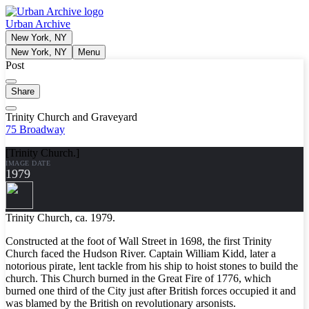
Urban Archive
New York, NY
New York, NY
Menu
Post
Share
Trinity Church and Graveyard
75 Broadway
[Trinity Church.]
IMAGE DATE
1979
Trinity Church, ca. 1979.
Constructed at the foot of Wall Street in 1698, the first Trinity
Church faced the Hudson River. Captain William Kidd, later a
notorious pirate, lent tackle from his ship to hoist stones to build the
church. This Church burned in the Great Fire of 1776, which
burned one third of the City just after British forces occupied it and
was blamed by the British on revolutionary arsonists.